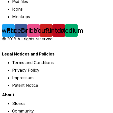
Psd files
Icons
Mockups
Twitter
Facebook
Dribbble
Youtube
Pinterest
Medium
© 2018 All rights reserved
Legal Notices and Policies
Terms and Conditions
Privacy Policy
Impressum
Patent Notice
About
Stories
Community