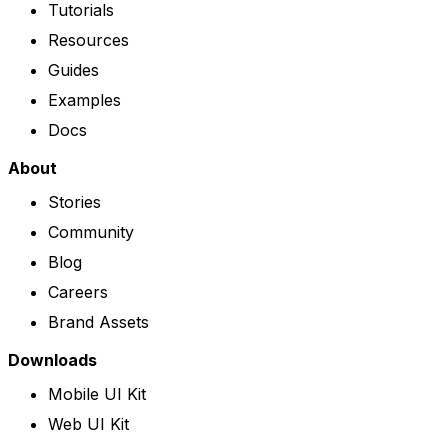
Tutorials
Resources
Guides
Examples
Docs
About
Stories
Community
Blog
Careers
Brand Assets
Downloads
Mobile UI Kit
Web UI Kit