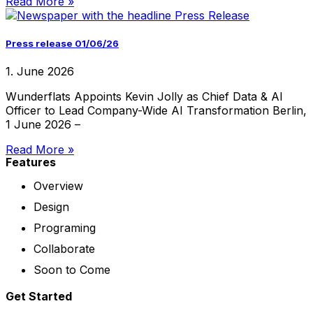
Read More »
Press release 01/06/26
1. June 2026
Wunderflats Appoints Kevin Jolly as Chief Data & AI
Officer to Lead Company-Wide AI Transformation Berlin,
1 June 2026 –
Read More »
Features
Overview
Design
Programing
Collaborate
Soon to Come
Get Started