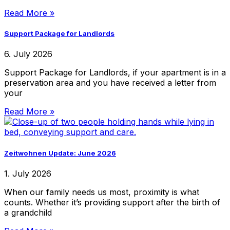
Read More »
Support Package for Landlords
6. July 2026
Support Package for Landlords, if your apartment is in a
preservation area and you have received a letter from
your
Read More »
Zeitwohnen Update: June 2026
1. July 2026
When our family needs us most, proximity is what
counts. Whether it’s providing support after the birth of
a grandchild