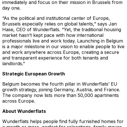
immediately
and focus on their mission in Brussels from
day one.
“
As the political and institutional center of Europe,
Brussels especially relies on global talents
,” says Jan
Hase, CEO of Wunderflats. “
Yet, the traditional housing
market hasn’t kept pace with how international
professionals live and work today. Launching in Belgium
is a major milestone in our vision to enable people to live
and work anywhere across Europe, creating a secure
and transparent experience for both tenants and
landlords.”
Strategic European Growth
Belgium becomes the fourth pillar in Wunderflats’ EU
growth strategy, joining Germany, Austria, and France.
The company now lists more than 50,000 apartments
across Europe.
About Wunderflats
Wunderflats helps people find fully furnished homes for