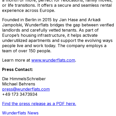
a month or more, perfect for relocations, family moves,
or life transitions. It offers a secure and seamless rental
experience across Europe.
Founded in Berlin in 2015 by Jan Hase and Arkadi
Jampolski, Wunderflats bridges the gap between verified
landlords and carefully vetted tenants. As part of
Europe’s housing infrastructure, it helps activate
underutilized apartments and support the evolving ways
people live and work today. The company employs a
team of over 150 people.
Learn more at
www.wunderflats.com
.
Press Contact:
Die HimmelsSchreiber
Michael Behrens
press@wunderflats.com
+49 173 3473934
Find the press release as a PDF here.
Wunderflats News