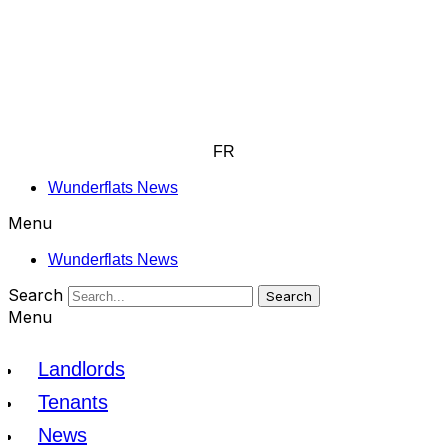
FR
Wunderflats News
Menu
Wunderflats News
Search
Search
Menu
Landlords
Tenants
News