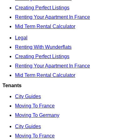
Creating Perfect Listings
Renting Your Apartment In France
Mid Term Rental Calculator
Legal
Renting With Wunderflats
Creating Perfect Listings
Renting Your Apartment In France
Mid Term Rental Calculator
Tenants
City Guides
Moving To France
Moving To Germany
City Guides
Moving To France