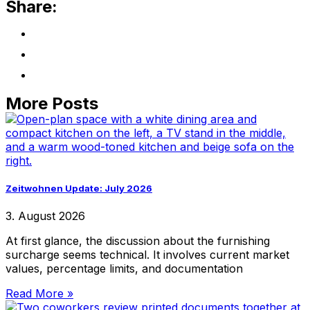
Share:
More Posts
Zeitwohnen Update: July 2026
3. August 2026
At first glance, the discussion about the furnishing
surcharge seems technical. It involves current market
values, percentage limits, and documentation
Read More »