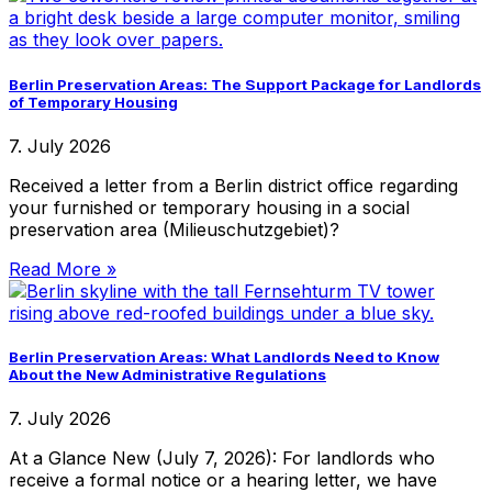
Berlin Preservation Areas: The Support Package for Landlords
of Temporary Housing
7. July 2026
Received a letter from a Berlin district office regarding
your furnished or temporary housing in a social
preservation area (Milieuschutzgebiet)?
Read More »
Berlin Preservation Areas: What Landlords Need to Know
About the New Administrative Regulations
7. July 2026
At a Glance New (July 7, 2026): For landlords who
receive a formal notice or a hearing letter, we have