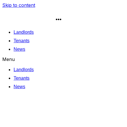
Skip to content
Landlords
Tenants
News
Menu
Landlords
Tenants
News