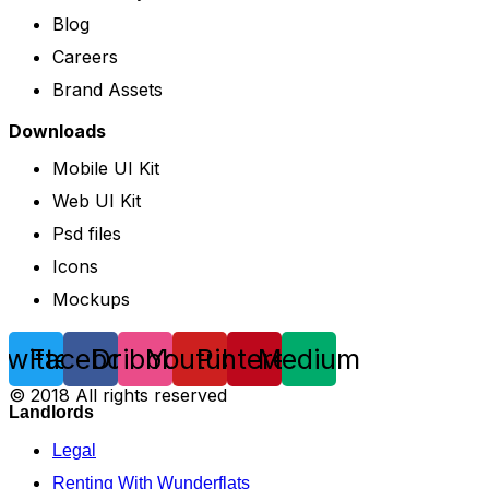
Blog
Careers
Brand Assets
Downloads
Mobile UI Kit
Web UI Kit
Psd files
Icons
Mockups
Twitter
Facebook
Dribbble
Youtube
Pinterest
Medium
© 2018 All rights reserved
Landlords
Legal
Renting With Wunderflats