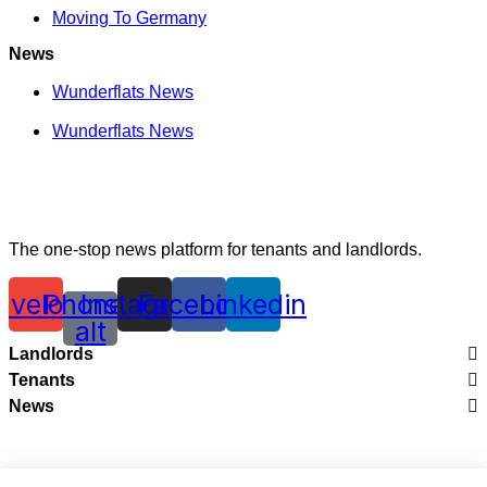
Moving To Germany
News
Wunderflats News
Wunderflats News
The one-stop news platform for tenants and landlords.
nvelope
Phone-
Instagram
Facebook
Linkedin
alt
Landlords
Tenants
Legal
News
City Guides
Renting With Wunderflats
Wunderflats News
Moving To France
Creating Perfect Listings
Wunderflats News
Moving To Germany
Renting Your Apartment In France