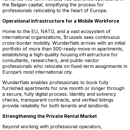
the Belgian capital, simplifying the process for
professionals relocating to the heart of Europe.
Operational Infrastructure for a Mobile Workforce
Home to the EU, NATO, and a vast ecosystem of
international organizations, Brussels sees continuous
cross-border mobility. Wunderflats arrives with an initial
portfolio of more than 500-ready-move-in apartments,
establishing a high-quality housing infrastructure for
consultants, researchers, and public-sector
professionals who relocate on fixed-term assignments in
Europe’s most international city.
Wunderflats enables professionals to book fully
furnished apartments for one month or longer through
a secure, fully digital process. Identity and solvency
checks, transparent contracts, and verified listings
provide reliability for both tenants and landlords.
Strengthening the Private Rental Market
Beyond working with professional operators,