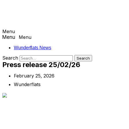
Menu
Menu
Wunderflats News
Search
Search
Press release 25/02/26
February 25, 2026
Wunderflats