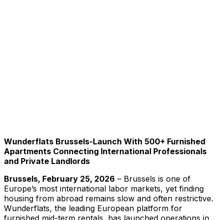
Wunderflats Brussels-Launch With 500+ Furnished
Apartments Connecting International Professionals
and Private Landlords
Brussels, February 25, 2026
– Brussels is one of
Europe’s most international labor markets, yet finding
housing from abroad remains slow and often restrictive.
Wunderflats, the leading European platform for
furnished mid-term rentals, has launched operations in