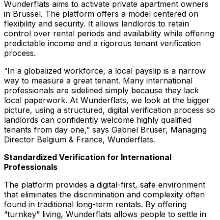
Wunderflats aims to activate private apartment owners
in Brussel. The platform offers a model centered on
flexibility and security. It allows landlords to retain
control over rental periods and availability while offering
predictable income and a rigorous tenant verification
process.
“In a globalized workforce, a local payslip is a narrow
way to measure a great tenant. Many international
professionals are sidelined simply because they lack
local paperwork. At Wunderflats, we look at the bigger
picture, using a structured, digital verification process so
landlords can confidently welcome highly qualified
tenants from day one,”
says Gabriel Brüser, Managing
Director Belgium & France, Wunderflats.
Standardized Verification for International
Professionals
The platform provides a digital-first, safe environment
that eliminates the discrimination and complexity often
found in traditional long-term rentals. By offering
“turnkey” living, Wunderflats allows people to settle in