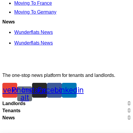
Moving To France
Moving To Germany
News
Wunderflats News
Wunderflats News
The one-stop news platform for tenants and landlords.
nvelope
Phone-
Instagram
Facebook
Linkedin
alt
Landlords
Tenants
Legal
News
City Guides
Renting With Wunderflats
Wunderflats News
Moving To France
Creating Perfect Listings