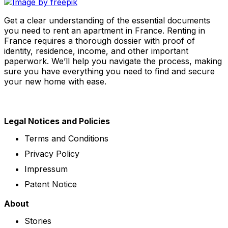
Get a clear understanding of the essential documents
you need to rent an apartment in France. Renting in
France requires a thorough dossier with proof of
identity, residence, income, and other important
paperwork. We’ll help you navigate the process, making
sure you have everything you need to find and secure
your new home with ease.
Legal Notices and Policies
Terms and Conditions
Privacy Policy
Impressum
Patent Notice
About
Stories