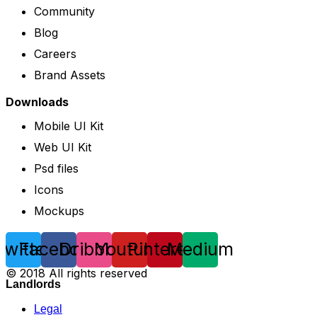
Community
Blog
Careers
Brand Assets
Downloads
Mobile UI Kit
Web UI Kit
Psd files
Icons
Mockups
Twitter
Facebook
Dribbble
Youtube
Pinterest
Medium
© 2018 All rights reserved
Landlords
Legal