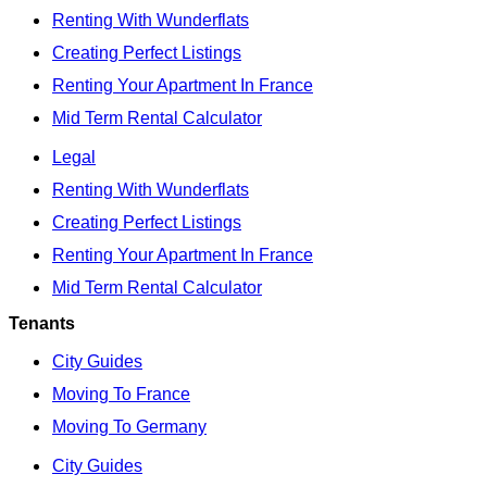
Renting With Wunderflats
Creating Perfect Listings
Renting Your Apartment In France
Mid Term Rental Calculator
Legal
Renting With Wunderflats
Creating Perfect Listings
Renting Your Apartment In France
Mid Term Rental Calculator
Tenants
City Guides
Moving To France
Moving To Germany
City Guides