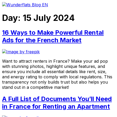
Skip
to
content
Day:
15 July 2024
16 Ways to Make Powerful Rental
Ads for the French Market
Want to attract renters in France? Make your ad pop
with stunning photos, highlight unique features, and
ensure you include all essential details like rent, size,
and energy rating to comply with local regulations. This
transparency not only builds trust but also helps you
stand out in a competitive market!
A Full List of Documents You’ll Need
in France for Renting an Apartment