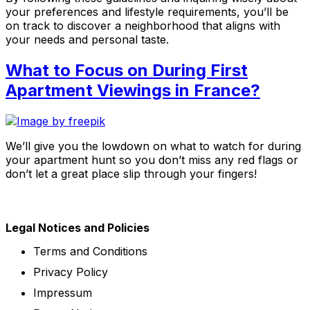
your preferences and lifestyle requirements, you’ll be
on track to discover a neighborhood that aligns with
your needs and personal taste.
What to Focus on During First
Apartment Viewings in France?
We’ll give you the lowdown on what to watch for during
your apartment hunt so you don’t miss any red flags or
don’t let a great place slip through your fingers!
Legal Notices and Policies
Terms and Conditions
Privacy Policy
Impressum