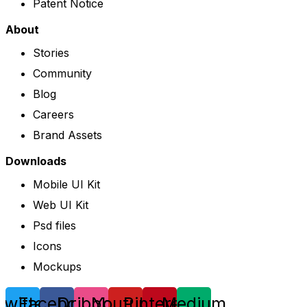
Patent Notice
About
Stories
Community
Blog
Careers
Brand Assets
Downloads
Mobile UI Kit
Web UI Kit
Psd files
Icons
Mockups
Twitter
Facebook
Dribbble
Youtube
Pinterest
Medium