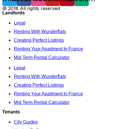
© 2018 All rights reserved
Landlords
Legal
Renting With Wunderflats
Creating Perfect Listings
Renting Your Apartment In France
Mid Term Rental Calculator
Legal
Renting With Wunderflats
Creating Perfect Listings
Renting Your Apartment In France
Mid Term Rental Calculator
Tenants
City Guides