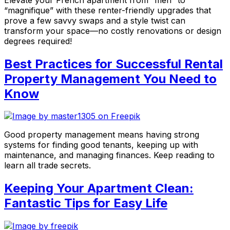
“magnifique” with these renter-friendly upgrades that
prove a few savvy swaps and a style twist can
transform your space—no costly renovations or design
degrees required!
Best Practices for Successful Rental
Property Management You Need to
Know
Good property management means having strong
systems for finding good tenants, keeping up with
maintenance, and managing finances. Keep reading to
learn all trade secrets.
Keeping Your Apartment Clean:
Fantastic Tips for Easy Life