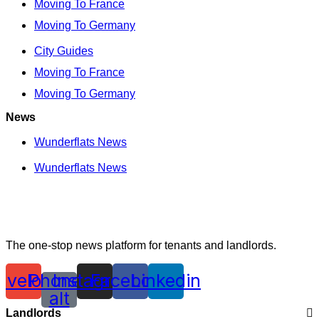
Moving To France
Moving To Germany
City Guides
Moving To France
Moving To Germany
News
Wunderflats News
Wunderflats News
The one-stop news platform for tenants and landlords.
nvelope
Phone-
Instagram
Facebook
Linkedin
alt
Landlords