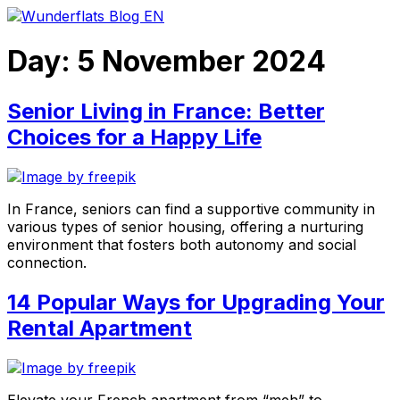
Skip
to
content
Day:
5 November 2024
Senior Living in France: Better
Choices for a Happy Life
In France, seniors can find a supportive community in
various types of senior housing, offering a nurturing
environment that fosters both autonomy and social
connection.
14 Popular Ways for Upgrading Your
Rental Apartment
Elevate your French apartment from “meh” to