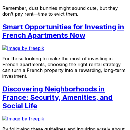
Remember, dust bunnies might sound cute, but they
don’t pay rent—time to evict them.
Smart Opportunities for Investing in
French Apartments Now
For those looking to make the most of investing in
French apartments, choosing the right rental strategy
can turn a French property into a rewarding, long-term
investment.
Discovering Neighborhoods in
France: Security, Amenities, and
Social Life
By following these guidelines and inquiring wisely about