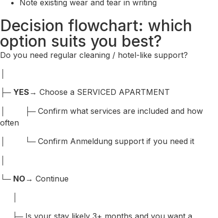
Note existing wear and tear in writing
Decision flowchart: which
option suits you best?
Do you need regular cleaning / hotel-like support?
│
├─
YES
→ Choose a SERVICED APARTMENT
│ ├─ Confirm what services are included and how
often
│ └─ Confirm Anmeldung support if you need it
│
└─
NO
→ Continue
│
├─ Is your stay likely 3+ months and you want a