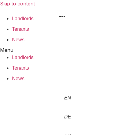
Skip to content
Landlords
Tenants
News
Menu
Landlords
Tenants
News
EN
DE