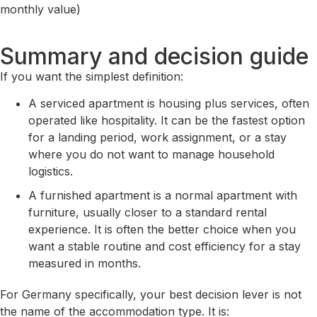
monthly value)
Summary and decision guide
If you want the simplest definition:
A serviced apartment is housing plus services, often
operated like hospitality. It can be the fastest option
for a landing period, work assignment, or a stay
where you do not want to manage household
logistics.
A furnished apartment is a normal apartment with
furniture, usually closer to a standard rental
experience. It is often the better choice when you
want a stable routine and cost efficiency for a stay
measured in months.
For Germany specifically, your best decision lever is not
the name of the accommodation type. It is: