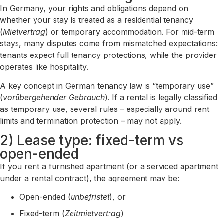
In Germany, your rights and obligations depend on
whether your stay is treated as a residential tenancy
(
Mietvertrag
) or temporary accommodation. For mid-term
stays, many disputes come from mismatched expectations:
tenants expect full tenancy protections, while the provider
operates like hospitality.
A key concept in German tenancy law is “temporary use”
(
vorübergehender Gebrauch
). If a rental is legally classified
as temporary use, several rules – especially around rent
limits and termination protection – may not apply.
2) Lease type: fixed-term vs
open-ended
If you rent a furnished apartment (or a serviced apartment
under a rental contract), the agreement may be:
Open-ended (
unbefristet
), or
Fixed-term (
Zeitmietvertrag
)