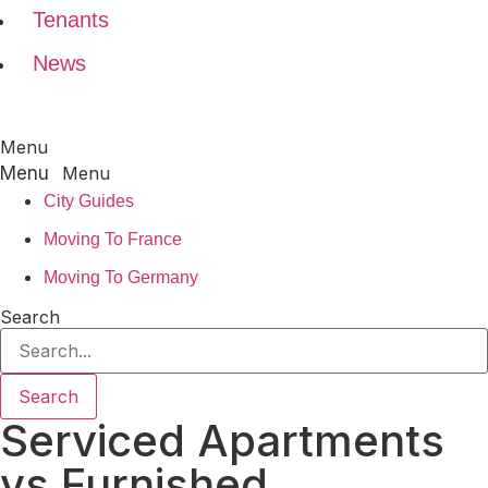
Tenants
News
Menu
Menu
City Guides
Moving To France
Moving To Germany
Search
Search
Serviced Apartments
vs Furnished