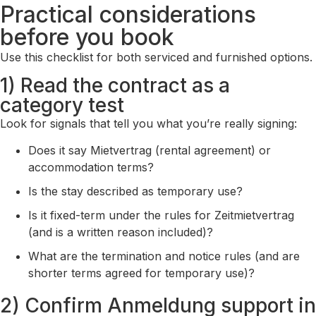
Practical considerations
before you book
Use this checklist for both serviced and furnished options.
1) Read the contract as a
category test
Look for signals that tell you what you’re really signing:
Does it say Mietvertrag (rental agreement) or
accommodation terms?
Is the stay described as temporary use?
Is it fixed-term under the rules for Zeitmietvertrag
(and is a written reason included)?
What are the termination and notice rules (and are
shorter terms agreed for temporary use)?
2) Confirm Anmeldung support in