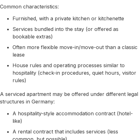
Common characteristics:
Furnished, with a private kitchen or kitchenette
Services bundled into the stay (or offered as
bookable extras)
Often more flexible move-in/move-out than a classic
lease
House rules and operating processes similar to
hospitality (check-in procedures, quiet hours, visitor
rules)
A serviced apartment may be offered under different legal
structures in Germany:
A hospitality-style accommodation contract (hotel-
like)
A rental contract that includes services (less
common, but possible)