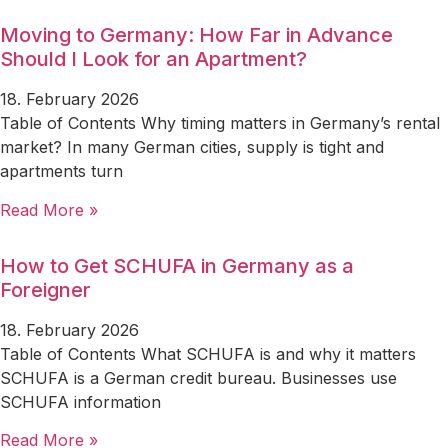
Moving to Germany: How Far in Advance
Should I Look for an Apartment?
18. February 2026
Table of Contents Why timing matters in Germany’s rental
market? In many German cities, supply is tight and
apartments turn
Read More »
How to Get SCHUFA in Germany as a
Foreigner
18. February 2026
Table of Contents What SCHUFA is and why it matters
SCHUFA is a German credit bureau. Businesses use
SCHUFA information
Read More »