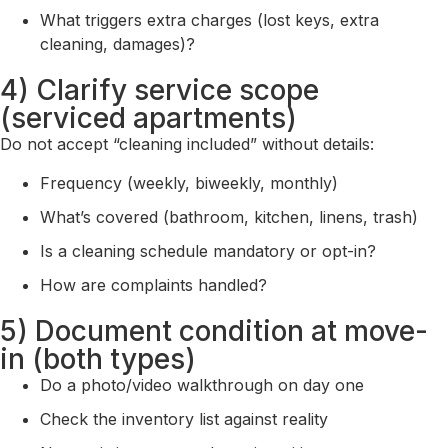
What triggers extra charges (lost keys, extra
cleaning, damages)?
4) Clarify service scope
(serviced apartments)
Do not accept “cleaning included” without details:
Frequency (weekly, biweekly, monthly)
What’s covered (bathroom, kitchen, linens, trash)
Is a cleaning schedule mandatory or opt-in?
How are complaints handled?
5) Document condition at move-
in (both types)
Do a photo/video walkthrough on day one
Check the inventory list against reality