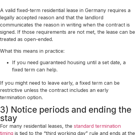
A valid fixed-term residential lease in Germany requires a
legally accepted reason and that the landlord
communicates the reason in writing when the contract is
signed. If those requirements are not met, the lease can be
treated as open-ended.
What this means in practice:
If you need guaranteed housing until a set date, a
fixed term can help.
If you might need to leave early, a fixed term can be
restrictive unless the contract includes an early
termination option.
3) Notice periods and ending the
stay
For many residential leases, the
standard termination
timing
is tied to the “third working day” rule and ends at the