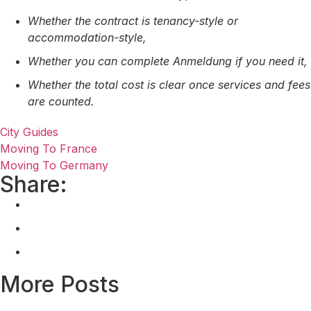
Whether the contract is tenancy-style or
accommodation-style,
Whether you can complete Anmeldung if you need it,
Whether the total cost is clear once services and fees
are counted.
City Guides
Moving To France
Moving To Germany
Share:
More Posts