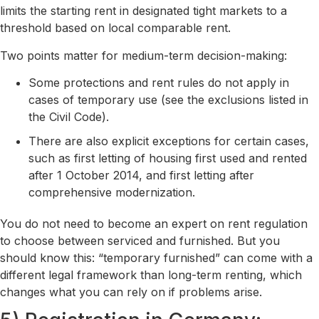
limits the starting rent in designated tight markets to a
threshold based on local comparable rent.
Two points matter for medium-term decision-making:
Some protections and rent rules do not apply in
cases of temporary use (see the exclusions listed in
the Civil Code).
There are also explicit exceptions for certain cases,
such as first letting of housing first used and rented
after 1 October 2014, and first letting after
comprehensive modernization.
You do not need to become an expert on rent regulation
to choose between serviced and furnished. But you
should know this: “temporary furnished” can come with a
different legal framework than long-term renting, which
changes what you can rely on if problems arise.