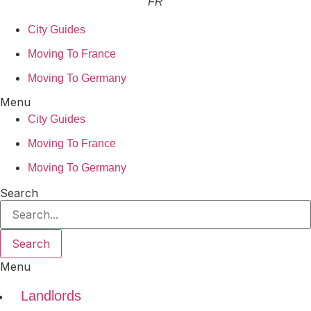
FR
City Guides
Moving To France
Moving To Germany
Menu
City Guides
Moving To France
Moving To Germany
Search
Search
Menu
Landlords