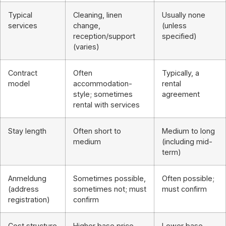
Typical
Cleaning, linen
Usually none
services
change,
(unless
reception/support
specified)
(varies)
Contract
Often
Typically, a
model
accommodation-
rental
style; sometimes
agreement
rental with services
Stay length
Often short to
Medium to long
medium
(including mid-
term)
Anmeldung
Sometimes possible,
Often possible;
(address
sometimes not; must
must confirm
registration)
confirm
Cost structure
Higher base price,
Lower base