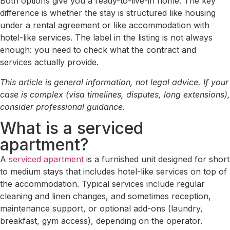
Both options give you a ready-to-live-in home. The key
difference is whether the stay is structured like housing
under a rental agreement or like accommodation with
hotel-like services. The label in the listing is not always
enough: you need to check what the contract and
services actually provide.
This article is general information, not legal advice. If your
case is complex (visa timelines, disputes, long extensions),
consider professional guidance.
What is a serviced
apartment?
A
serviced apartment
is a furnished unit designed for short
to medium stays that includes hotel-like services on top of
the accommodation. Typical services include regular
cleaning and linen changes, and sometimes reception,
maintenance support, or optional add-ons (laundry,
breakfast, gym access), depending on the operator.