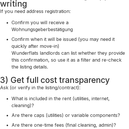
writing
If you need address registration:
Confirm you will receive a
Wohnungsgeberbestätigung
Confirm when it will be issued (you may need it
quickly after move-in)
Wunderflats landlords can list whether they provide
this confirmation, so use it as a filter and re-check
the listing details.
3) Get full cost transparency
Ask (or verify in the listing/contract):
What is included in the rent (utilities, internet,
cleaning)?
Are there caps (utilities) or variable components?
Are there one-time fees (final cleaning, admin)?