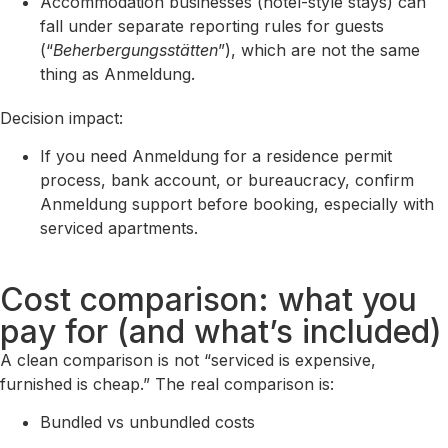
Accommodation businesses (hotel-style stays) can
fall under separate reporting rules for guests
(“
Beherbergungsstätten
”), which are not the same
thing as Anmeldung.
Decision impact:
If you need Anmeldung for a residence permit
process, bank account, or bureaucracy, confirm
Anmeldung support before booking, especially with
serviced apartments.
Cost comparison: what you
pay for (and what’s included)
A clean comparison is not “serviced is expensive,
furnished is cheap.” The real comparison is:
Bundled vs unbundled costs