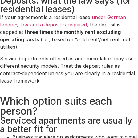
Deposits: what the law says (for
residential leases)
If your agreement is a residential lease
under German
tenancy law and a deposit is required
, the deposit is
capped at
three times the monthly rent excluding
operating costs
(i.e., based on “cold rent”/net rent, not
utilities).
Serviced apartments offered as accommodation may use
different security models. Treat the deposit rules as
contract-dependent unless you are clearly in a residential
lease framework.
Which option suits each
person?
Serviced apartments are usually
a better fit for
Business travelers on assignments who want minimal