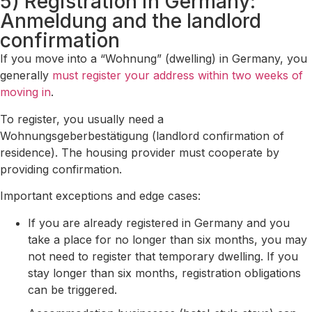
5) Registration in Germany:
Anmeldung and the landlord
confirmation
If you move into a “Wohnung” (dwelling) in Germany, you
generally
must register your address within two weeks of
moving in
.
To register, you usually need a
Wohnungsgeberbestätigung (landlord confirmation of
residence). The housing provider must cooperate by
providing confirmation.
Important exceptions and edge cases:
If you are already registered in Germany and you
take a place for no longer than six months, you may
not need to register that temporary dwelling. If you
stay longer than six months, registration obligations
can be triggered.