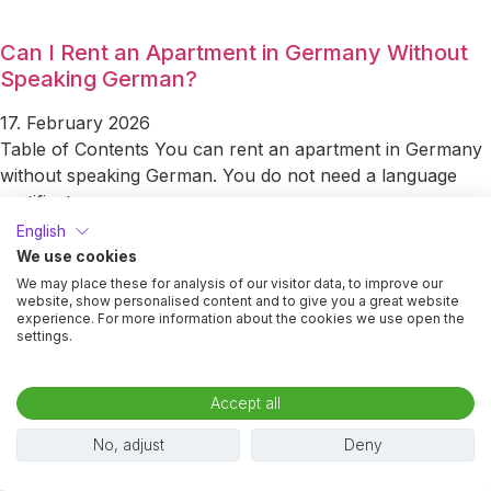
Can I Rent an Apartment in Germany Without
Speaking German?
17. February 2026
Table of Contents You can rent an apartment in Germany
without speaking German. You do not need a language
certificate
English
Read More »
We use cookies
We may place these for analysis of our visitor data, to improve our
Pros and Cons of Furnished vs Unfurnished
website, show personalised content and to give you a great website
experience. For more information about the cookies we use open the
Apartments
settings.
9. February 2026
Table of Contents Choosing between a furnished and an
Accept all
unfurnished apartment in Germany is not the same
No, adjust
Deny
decision as in