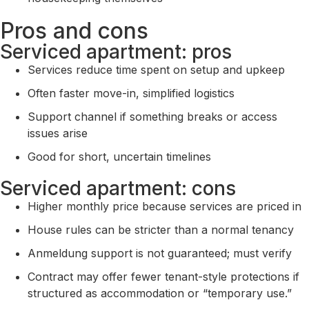
Pros and cons
Serviced apartment: pros
Services reduce time spent on setup and upkeep
Often faster move-in, simplified logistics
Support channel if something breaks or access
issues arise
Good for short, uncertain timelines
Serviced apartment: cons
Higher monthly price because services are priced in
House rules can be stricter than a normal tenancy
Anmeldung support is not guaranteed; must verify
Contract may offer fewer tenant-style protections if
structured as accommodation or “temporary use.”