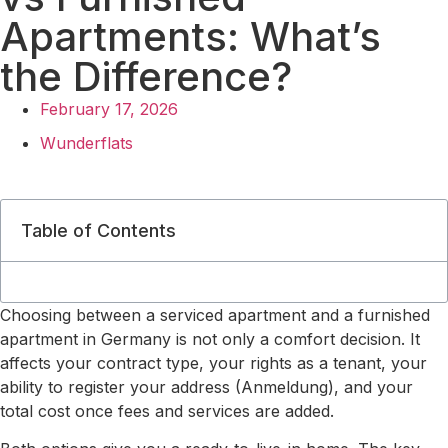
Apartments: What’s
the Difference?
February 17, 2026
Wunderflats
Table of Contents
Choosing between a serviced apartment and a furnished
apartment in Germany is not only a comfort decision. It
affects your contract type, your rights as a tenant, your
ability to register your address (Anmeldung), and your
total cost once fees and services are added.