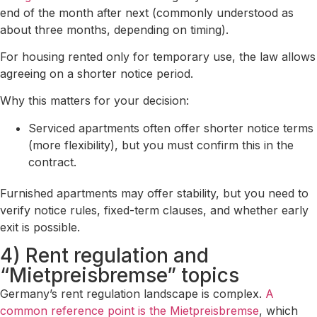
end of the month after next (commonly understood as
about three months, depending on timing).
For housing rented only for temporary use, the law allows
agreeing on a shorter notice period.
Why this matters for your decision:
Serviced apartments often offer shorter notice terms
(more flexibility), but you must confirm this in the
contract.
Furnished apartments may offer stability, but you need to
verify notice rules, fixed-term clauses, and whether early
exit is possible.
4) Rent regulation and
“Mietpreisbremse” topics
Germany’s rent regulation landscape is complex.
A
common reference point is the Mietpreisbremse
, which