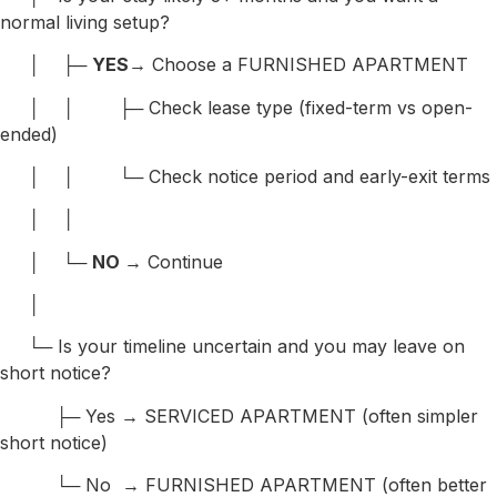
normal living setup?
│ ├─
YES
→ Choose a FURNISHED APARTMENT
│ │ ├─ Check lease type (fixed-term vs open-
ended)
│ │ └─ Check notice period and early-exit terms
│ │
│ └─
NO
→ Continue
│
└─ Is your timeline uncertain and you may leave on
short notice?
├─ Yes → SERVICED APARTMENT (often simpler
short notice)
└─ No → FURNISHED APARTMENT (often better