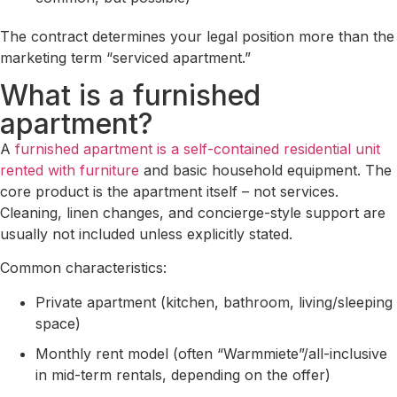
The contract determines your legal position more than the
marketing term “serviced apartment.”
What is a furnished
apartment?
A
furnished apartment is a self-contained residential unit
rented with furniture
and basic household equipment. The
core product is the apartment itself – not services.
Cleaning, linen changes, and concierge-style support are
usually not included unless explicitly stated.
Common characteristics:
Private apartment (kitchen, bathroom, living/sleeping
space)
Monthly rent model (often “Warmmiete”/all-inclusive
in mid-term rentals, depending on the offer)