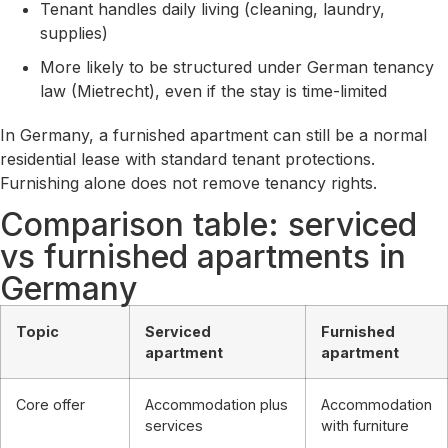
Tenant handles daily living (cleaning, laundry,
supplies)
More likely to be structured under German tenancy
law (Mietrecht), even if the stay is time-limited
In Germany, a furnished apartment can still be a normal
residential lease with standard tenant protections.
Furnishing alone does not remove tenancy rights.
Comparison table: serviced
vs furnished apartments in
Germany
Topic
Serviced
Furnished
apartment
apartment
Core offer
Accommodation plus
Accommodation
services
with furniture