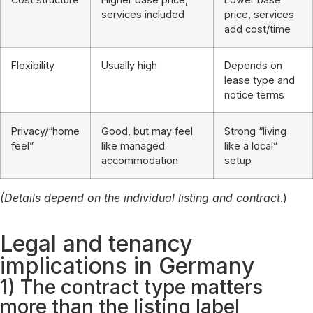
services included
price, services
add cost/time
Flexibility
Usually high
Depends on
lease type and
notice terms
Privacy/“home
Good, but may feel
Strong “living
feel”
like managed
like a local”
accommodation
setup
(Details depend on the individual listing and contract
.)
Legal and tenancy
implications in Germany
1) The contract type matters
more than the listing label