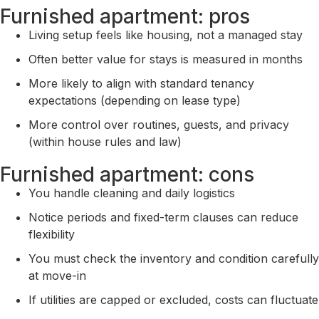
Furnished apartment: pros
Living setup feels like housing, not a managed stay
Often better value for stays is measured in months
More likely to align with standard tenancy
expectations (depending on lease type)
More control over routines, guests, and privacy
(within house rules and law)
Furnished apartment: cons
You handle cleaning and daily logistics
Notice periods and fixed-term clauses can reduce
flexibility
You must check the inventory and condition carefully
at move-in
If utilities are capped or excluded, costs can fluctuate