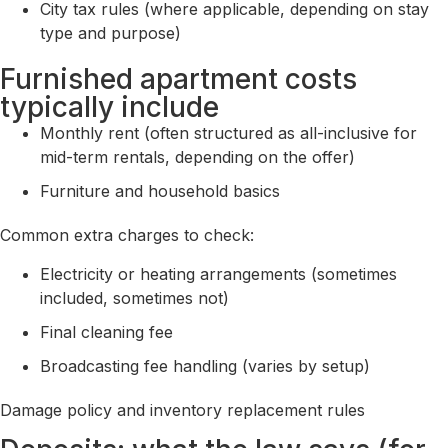
City tax rules (where applicable, depending on stay
type and purpose)
Furnished apartment costs
typically include
Monthly rent (often structured as all-inclusive for
mid-term rentals, depending on the offer)
Furniture and household basics
Common extra charges to check:
Electricity or heating arrangements (sometimes
included, sometimes not)
Final cleaning fee
Broadcasting fee handling (varies by setup)
Damage policy and inventory replacement rules