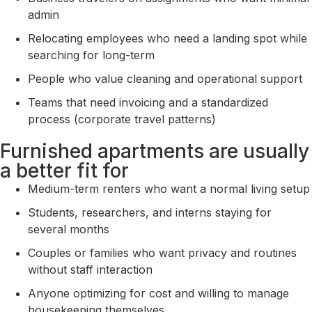
admin
Relocating employees who need a landing spot while
searching for long-term
People who value cleaning and operational support
Teams that need invoicing and a standardized
process (corporate travel patterns)
Furnished apartments are usually
a better fit for
Medium-term renters who want a normal living setup
Students, researchers, and interns staying for
several months
Couples or families who want privacy and routines
without staff interaction
Anyone optimizing for cost and willing to manage
housekeeping themselves