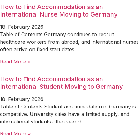
How to Find Accommodation as an
International Nurse Moving to Germany
18. February 2026
Table of Contents Germany continues to recruit
healthcare workers from abroad, and international nurses
often arrive on fixed start dates
Read More »
How to Find Accommodation as an
International Student Moving to Germany
18. February 2026
Table of Contents Student accommodation in Germany is
competitive. University cities have a limited supply, and
international students often search
Read More »