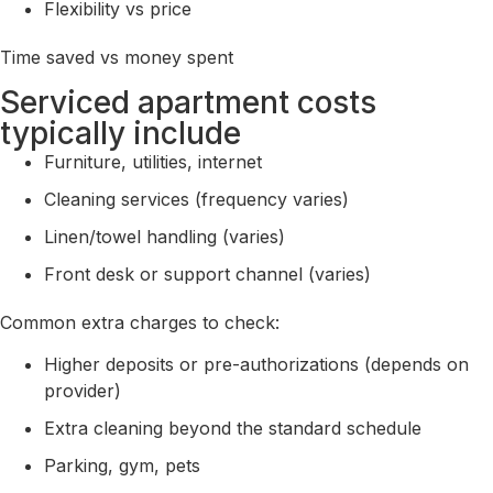
Flexibility vs price
Time saved vs money spent
Serviced apartment costs
typically include
Furniture, utilities, internet
Cleaning services (frequency varies)
Linen/towel handling (varies)
Front desk or support channel (varies)
Common extra charges to check:
Higher deposits or pre-authorizations (depends on
provider)
Extra cleaning beyond the standard schedule
Parking, gym, pets