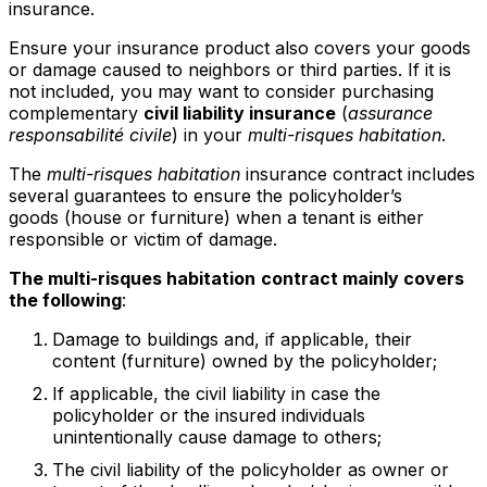
insurance.
Ensure your insurance product also covers your goods
or damage caused to neighbors or third parties. If it is
not included, you may want to consider purchasing
complementary
civil liability insurance
(
assurance
responsabilité civile
) in your
multi-risques habitation
.
The
multi-risques habitation
insurance contract includes
several guarantees to ensure the policyholder’s
goods (house or furniture) when a tenant is either
responsible or victim of damage.
The multi-risques habitation
contract mainly covers
the following
:
Damage to buildings and, if applicable, their
content (furniture) owned by the policyholder;
If applicable, the civil liability in case the
policyholder or the insured individuals
unintentionally cause damage to others;
The civil liability of the policyholder as owner or