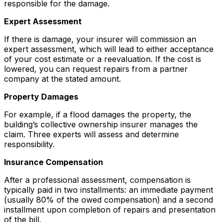
responsible for the damage.
Expert Assessment
If there is damage, your insurer will commission an
expert assessment, which will lead to either acceptance
of your cost estimate or a reevaluation. If the cost is
lowered, you can request repairs from a partner
company at the stated amount.
Property Damages
For example, if a flood damages the property, the
building’s collective ownership insurer manages the
claim. Three experts will assess and determine
responsibility.
Insurance Compensation
After a professional assessment, compensation is
typically paid in two installments: an immediate payment
(usually 80% of the owed compensation) and a second
installment upon completion of repairs and presentation
of the bill.