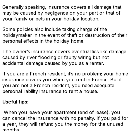
Generally speaking, insurance covers all damage that
may be caused by negligence on your part or that of
your family or pets in your holiday location.
Some policies also include taking charge of the
holidaymaker in the event of theft or destruction of their
personal effects in the holiday home.
The owner’s insurance covers eventualities like damage
caused by river flooding or faulty wiring but not
accidental damage caused by you as a renter.
If you are a French resident, it’s no problem; your home
insurance covers you when you rent in France. But if
you are not a French resident, you need adequate
personal liability insurance to rent a house.
Useful tips:
When you leave your apartment (end of lease), you
can cancel the insurance with no penalty. If you paid for
a year, they will refund you the money for the unused
months.