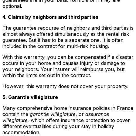
optional.
4. Claims by neighbors and third parties
The guarantee recourse of neighbors and third parties is
almost always offered simultaneously as the rental risk
guarantee. But it has to be a separate one. It is often
included in the contract for multi-risk housing.
With this warranty, you can be compensated if a disaster
occurs in your home and causes injury or damage to
your neighbors. Your insurer will reimburse you, but
within the limits set out in the contract.
However, this warranty does not cover your property.
5. Garantie villégiature
Many comprehensive home insurance policies in France
contain the
garantie villégiature
, or
assurance
villegiature,
which offers insurance protection to cover
different eventualities during your stay in holiday
accommodation.