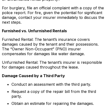
For burglary, file an official complaint with a copy of the
police report. For fire, given the potential for significant
damage, contact your insurer immediately to discuss the
next steps.
Furnished vs. Unfurnished Rentals
Furnished Rental: The tenant’s insurance covers
damages caused by the tenant and their possessions.
The “Owner Non-Occupant” (PNO) insurer
compensates for damages like water damage.
Unfurnished Rental: The tenant’s insurer is responsible
for damages caused throughout the lease.
Damage Caused by a Third Party
Conduct an assessment with the third party.
Request a copy of the repair bill from the third
party.
Obtain an estimate for repairing the damages.