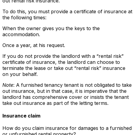
out rental risk insurance.
To do this, you must provide a certificate of insurance at
the following times:
When the owner gives you the keys to the
accommodation.
Once a year, at his request.
If you do not provide the landlord with a “rental risk”
certificate of insurance, the landlord can choose to
terminate the lease or take out “rental risk” insurance
on your behalf.
Note
: A furnished tenancy tenant is not obligated to take
out insurance, but in that case, it is imperative that the
landlord has comprehensive cover or insists the tenant
take out insurance as part of the letting terms.
Insurance claim
How do you claim insurance for damages to a furnished
or unfurnished rental property?