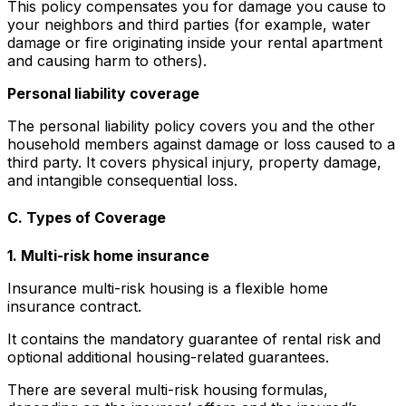
This policy compensates you for damage you cause to
your neighbors and third parties (for example, water
damage or fire originating inside your rental apartment
and causing harm to others).
Personal liability coverage
The personal liability policy covers you and the other
household members against damage or loss caused to a
third party. It covers physical injury, property damage,
and intangible consequential loss.
C. Types of Coverage
1. Multi-risk home insurance
Insurance multi-risk housing is a flexible home
insurance contract.
It contains the mandatory guarantee of rental risk and
optional additional housing-related guarantees.
There are several multi-risk housing formulas,