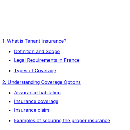
1. What is Tenant Insurance?
Definition and Scope
Legal Requirements in France
Types of Coverage
2. Understanding Coverage Options
Assurance habitation
Insurance coverage
Insurance claim
Examples of securing the proper insurance