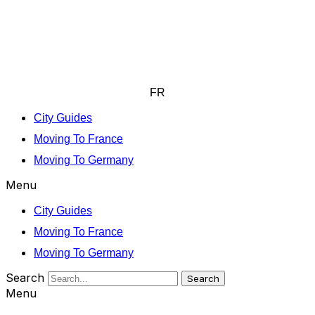
FR
City Guides
Moving To France
Moving To Germany
Menu
City Guides
Moving To France
Moving To Germany
Search
Search
Menu