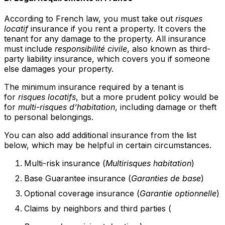
According to French law, you must take out
risques
locatif
insurance if you rent a property. It covers the
tenant for any damage to the property. All insurance
must include
responsibilité civile
, also known as third-
party liability insurance, which covers you if someone
else damages your property.
The minimum insurance required by a tenant is
for
risques locatifs
, but a more prudent policy would be
for
multi-risques d’habitation
, including damage or theft
to personal belongings.
You can also add additional insurance from the list
below, which may be helpful in certain circumstances.
Multi-risk insurance (
Multirisques habitation
)
Base Guarantee insurance (
Garanties de base
)
Optional coverage insurance (
Garantie optionnelle
)
Claims by neighbors and third parties (