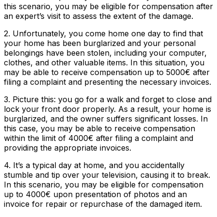
this scenario, you may be eligible for compensation after
an expert’s visit to assess the extent of the damage.
2. Unfortunately, you come home one day to find that
your home has been burglarized and your personal
belongings have been stolen, including your computer,
clothes, and other valuable items. In this situation, you
may be able to receive compensation up to 5000€ after
filing a complaint and presenting the necessary invoices.
3. Picture this: you go for a walk and forget to close and
lock your front door properly. As a result, your home is
burglarized, and the owner suffers significant losses. In
this case, you may be able to receive compensation
within the limit of 4000€ after filing a complaint and
providing the appropriate invoices.
4. It’s a typical day at home, and you accidentally
stumble and tip over your television, causing it to break.
In this scenario, you may be eligible for compensation
up to 4000€ upon presentation of photos and an
invoice for repair or repurchase of the damaged item.