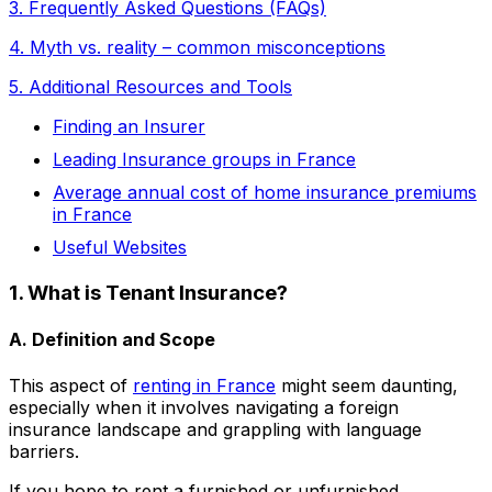
3. Frequently Asked Questions (FAQs)
4. Myth vs. reality – common misconceptions
5. Additional Resources and Tools
Finding an Insurer
Leading Insurance groups in France
Average annual cost of home insurance premiums
in France
Useful Websites
1. What is Tenant Insurance?
A. Definition and Scope
This aspect of
renting in France
might seem daunting,
especially when it involves navigating a foreign
insurance landscape and grappling with language
barriers.
If you hope to rent a furnished or unfurnished