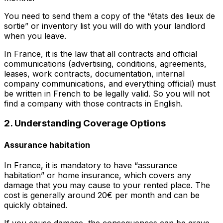
You need to send them a copy of the “états des lieux de
sortie” or inventory list you will do with your landlord
when you leave.
In France, it is the law that all contracts and official
communications (advertising, conditions, agreements,
leases, work contracts, documentation, internal
company communications, and everything official) must
be written in French to be legally valid. So you will not
find a company with those contracts in English.
2. Understanding Coverage Options
Assurance habitation
In France, it is mandatory to have “assurance
habitation” or home insurance, which covers any
damage that you may cause to your rented place. The
cost is generally around 20€ per month and can be
quickly obtained.
If you cause damage, the consequences can be grave.