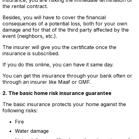
the rental contract.
Besides, you will have to cover the financial
consequences of a potential loss, both for your own
damage and for that of the third party affected by the
event (neighbors, etc.).
The insurer will give you the certificate once the
insurance is subscribed.
If you do this online, you can have it same day.
You can get this insurance through your bank often or
through an insurer like Maaf or GMF.
2. The basic home risk insurance guarantee
The basic insurance protects your home against the
following risks:
Fire
Water damage