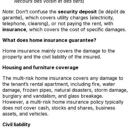
Recours des voisin et des tiers
)
Note
: Don’t confuse the
security deposit
(le dépôt de
garantie), which covers utility charges (electricity,
telephone, cleaning), or not paying the rent, with
insurance
, which covers the cost of specific damages.
What does home insurance guarantee?
Home insurance mainly covers the damage to the
property and the civil liability of the insured.
Housing and furniture coverage
The multi-risk home insurance covers any damage to
the tenant’s rental apartment, including fire, water
damage, frozen pipes, natural disasters, storm damage,
burglary and vandalism, and glass breakage.
However, a multi-risk home insurance policy typically
does not cover cash, stocks and shares, business
assets, and vehicles.
Civil liability