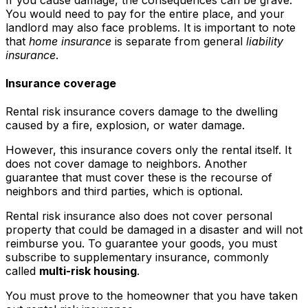
You would need to pay for the entire place, and your
landlord may also face problems. It is important to note
that
home insurance
is separate from general
liability
insurance
.
Insurance coverage
Rental risk insurance covers damage to the dwelling
caused by a fire, explosion, or water damage.
However, this insurance covers only the rental itself. It
does not cover damage to neighbors. Another
guarantee that must cover these is the recourse of
neighbors and third parties, which is optional.
Rental risk insurance also does not cover personal
property that could be damaged in a disaster and will not
reimburse you. To guarantee your goods, you must
subscribe to supplementary insurance, commonly
called
multi-risk housing
.
You must prove to the homeowner that you have taken