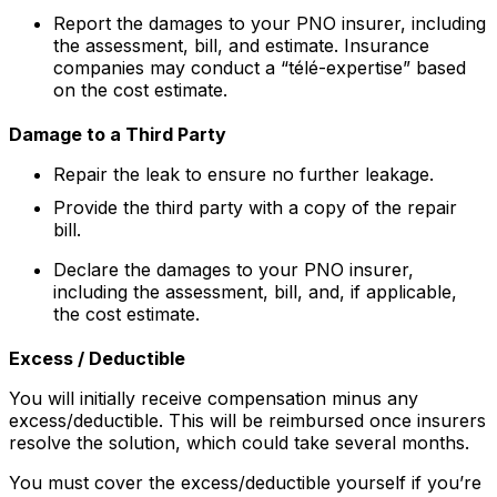
Report the damages to your PNO insurer, including
the assessment, bill, and estimate. Insurance
companies may conduct a “télé-expertise” based
on the cost estimate.
Damage to a Third Party
Repair the leak to ensure no further leakage.
Provide the third party with a copy of the repair
bill.
Declare the damages to your PNO insurer,
including the assessment, bill, and, if applicable,
the cost estimate.
Excess / Deductible
You will initially receive compensation minus any
excess/deductible. This will be reimbursed once insurers
resolve the solution, which could take several months.
You must cover the excess/deductible yourself if you’re