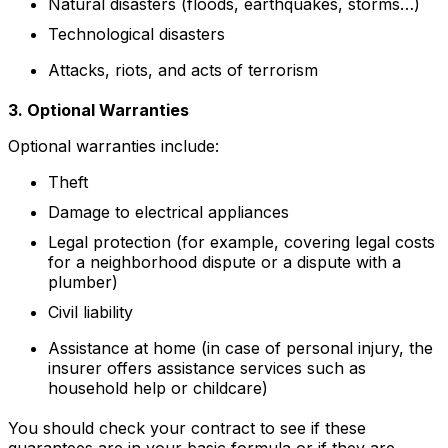
Natural disasters (floods, earthquakes, storms…)
Technological disasters
Attacks, riots, and acts of terrorism
3. Optional Warranties
Optional warranties include:
Theft
Damage to electrical appliances
Legal protection (for example, covering legal costs
for a neighborhood dispute or a dispute with a
plumber)
Civil liability
Assistance at home (in case of personal injury, the
insurer offers assistance services such as
household help or childcare)
You should check your contract to see if these
guarantees are in your basic formula or if they are