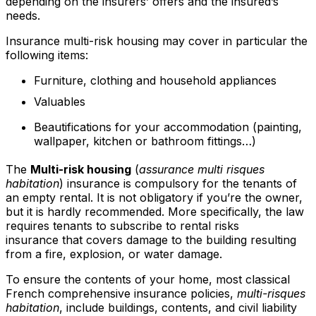
depending on the insurers’ offers and the insured’s
needs.
Insurance multi-risk housing may cover in particular the
following items:
Furniture, clothing and household appliances
Valuables
Beautifications for your accommodation (painting,
wallpaper, kitchen or bathroom fittings…)
The
Multi-risk housing
(
assurance multi risques
habitation
) insurance is compulsory for the tenants of
an empty rental. It is not obligatory if you’re the owner,
but it is hardly recommended. More specifically, the law
requires tenants to subscribe to rental risks
insurance that covers damage to the building resulting
from a fire, explosion, or water damage.
To ensure the contents of your home, most classical
French comprehensive insurance policies,
multi-risques
habitation
, include buildings, contents, and civil liability