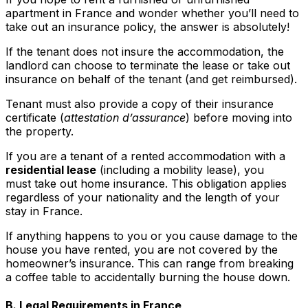
apartment in France and wonder whether you’ll need to
take out an insurance policy, the answer is absolutely!
If the tenant does not insure the accommodation, the
landlord can choose to terminate the lease or take out
insurance on behalf of the tenant (and get reimbursed).
Tenant must also provide a copy of their insurance
certificate (
attestation d’assurance
) before moving into
the property.
If you are a tenant of a rented accommodation with a
residential lease
(including a mobility lease), you
must take out home insurance. This obligation applies
regardless of your nationality and the length of your
stay in France.
If anything happens to you or you cause damage to the
house you have rented, you are not covered by the
homeowner’s insurance. This can range from breaking
a coffee table to accidentally burning the house down.
B. Legal Requirements in France