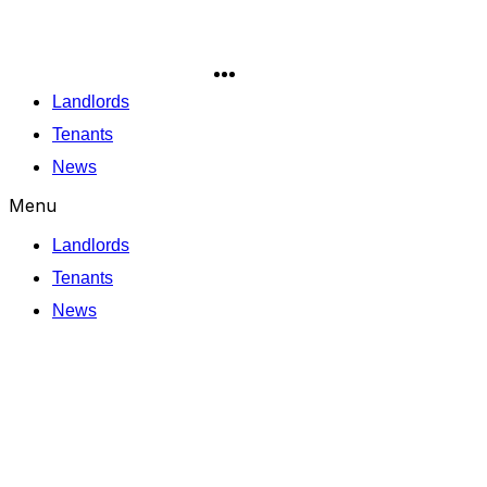
Skip
to
content
Landlords
Tenants
News
Menu
Landlords
Tenants
News