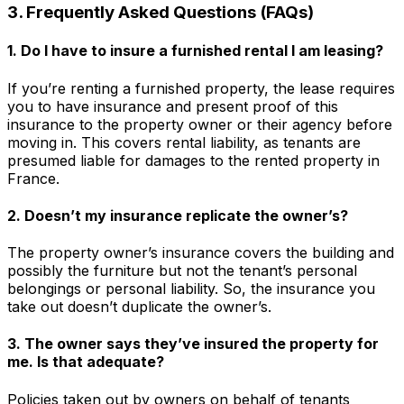
3. Frequently Asked Questions (FAQs)
1. Do I have to insure a furnished rental I am leasing?
If you’re renting a furnished property, the lease requires
you to have insurance and present proof of this
insurance to the property owner or their agency before
moving in. This covers rental liability, as tenants are
presumed liable for damages to the rented property in
France.
2. Doesn’t my insurance replicate the owner’s?
The property owner’s insurance covers the building and
possibly the furniture but not the tenant’s personal
belongings or personal liability. So, the insurance you
take out doesn’t duplicate the owner’s.
3. The owner says they’ve insured the property for
me. Is that adequate?
Policies taken out by owners on behalf of tenants