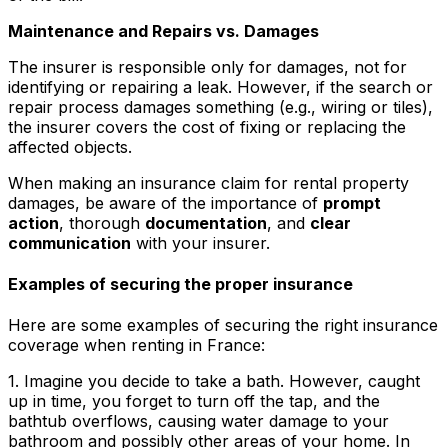
Maintenance and Repairs vs. Damages
The insurer is responsible only for damages, not for
identifying or repairing a leak. However, if the search or
repair process damages something (e.g., wiring or tiles),
the insurer covers the cost of fixing or replacing the
affected objects.
When making an insurance claim for rental property
damages, be aware of the importance of
prompt
action
, thorough
documentation
, and
clear
communication
with your insurer.
Examples of securing the proper insurance
Here are some examples of securing the right insurance
coverage when renting in France:
1. Imagine you decide to take a bath. However, caught
up in time, you forget to turn off the tap, and the
bathtub overflows, causing water damage to your
bathroom and possibly other areas of your home. In