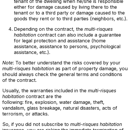
tenant of the dwelling when he/she is responsible
either for damage caused by living there to the
tenant or to a third party or damage caused to the
goods they rent or to third parties (neighbors, etc.).
Depending on the contract, the
multi-risques
habitation
contract can also include a guarantee
for legal protection and assistance (home
assistance, assistance to persons, psychological
assistance, etc.).
Note
: To better understand the risks covered by your
multi-risques habitation
as part of property damage, you
should always check the general terms and conditions
of the contract.
Usually, the warranties included in the
multi-risques
habitation
contract are the
following: fire, explosion, water damage, theft,
vandalism, glass breakage, natural disasters, acts of
terrorism, or attacks.
So, if you did not subscribe to
multi-risques habitation
insurance, you are risking the immediate termination of