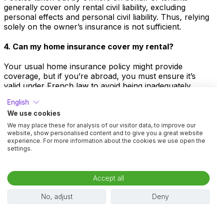
generally cover only rental civil liability, excluding
personal effects and personal civil liability. Thus, relying
solely on the owner’s insurance is not sufficient.
4. Can my home insurance cover my rental?
Your usual home insurance policy might provide
coverage, but if you’re abroad, you must ensure it’s
valid under French law to avoid being inadequately
covered. French residents might have “villégiature”
English
coverage through their insurance, but it’s often limited.
We use cookies
5. Is civil liability coverage enough?
We may place these for analysis of our visitor data, to improve our
website, show personalised content and to give you a great website
experience. For more information about the cookies we use open the
Merely having civil liability insurance is not enough. This
settings.
covers incidents between you and third parties under
specific codes which do not govern tenant-owner
relations. Those are under different legal codes.
Accept all
6. Is rental liability insurance sufficient?
No, adjust
Deny
Insurance that covers only rental liability, known as