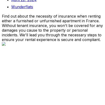
Wunderflats
Find out about the necessity of insurance when renting
either a furnished or unfurnished apartment in France.
Without tenant insurance, you won't be covered for any
damages you cause to the property or personal
incidents. We'll lead you through the necessary steps to
ensure your rental experience is secure and compliant.