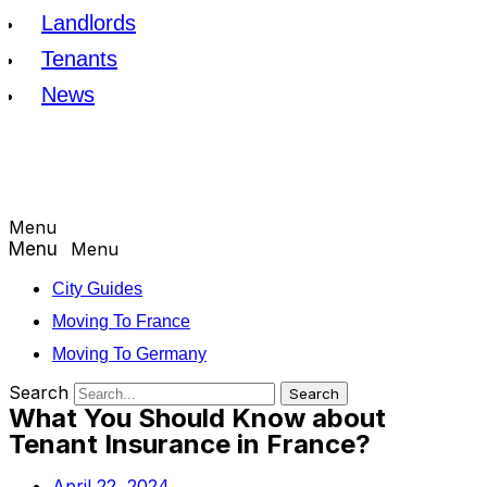
Landlords
Tenants
News
Menu
Menu
City Guides
Moving To France
Moving To Germany
Search
Search
What You Should Know about
Tenant Insurance in France?
April 22, 2024