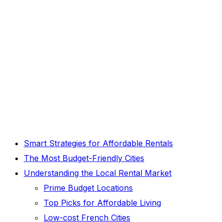
Smart Strategies for Affordable Rentals
The Most Budget-Friendly Cities
Understanding the Local Rental Market
Prime Budget Locations
Top Picks for Affordable Living
Low-cost French Cities