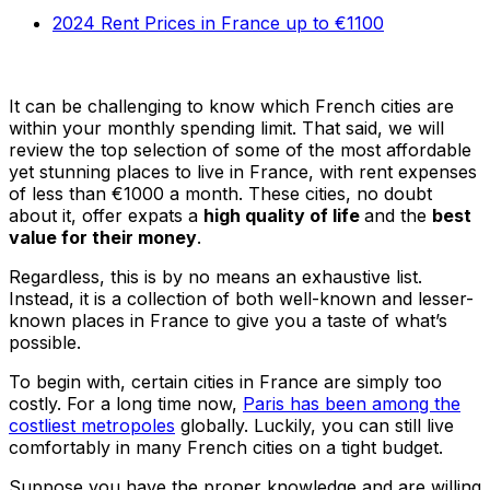
2024 Rent Prices in France up to €1100
It can be challenging to know which French cities are
within your monthly spending limit. That said, we will
review the top selection of some of the most affordable
yet stunning places to live in France, with rent expenses
of less than €1000 a month. These cities, no doubt
about it, offer expats a
high quality of life
and the
best
value for their money
.
Regardless, this is by no means an exhaustive list.
Instead, it is a collection of both well-known and lesser-
known places in France to give you a taste of what’s
possible.
To begin with, certain cities in France are simply too
costly. For a long time now,
Paris has been among the
costliest metropoles
globally. Luckily, you can still live
comfortably in many French cities on a tight budget.
Suppose you have the proper knowledge and are willing