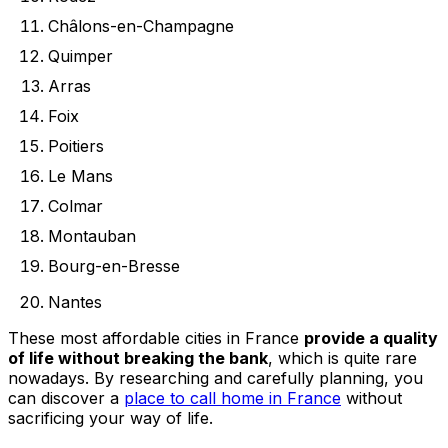
Châlons-en-Champagne
Quimper
Arras
Foix
Poitiers
Le Mans
Colmar
Montauban
Bourg-en-Bresse
Nantes
These most affordable cities in France
provide a quality
of life without breaking the bank
, which is quite rare
nowadays. By researching and carefully planning, you
can discover a
place to call home in France
without
sacrificing your way of life.