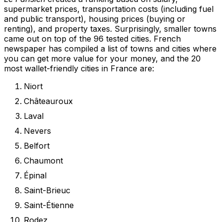
supermarket prices, transportation costs (including fuel
and public transport), housing prices (buying or
renting), and property taxes. Surprisingly, smaller towns
came out on top of the 96 tested cities. French
newspaper has compiled a list of towns and cities where
you can get more value for your money, and the 20
most wallet-friendly cities in France are:
Niort
Châteauroux
Laval
Nevers
Belfort
Chaumont
Épinal
Saint-Brieuc
Saint-Étienne
Rodez