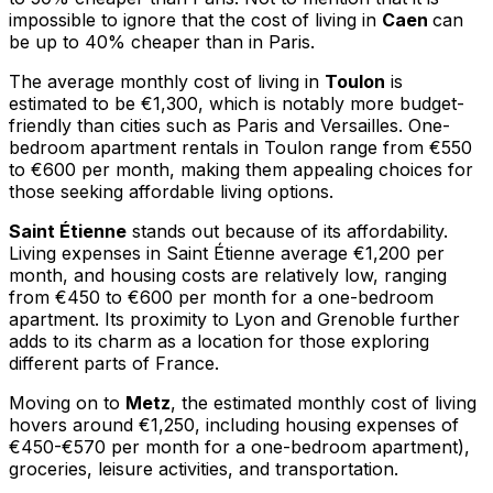
impossible to ignore that the cost of living in
Caen
can
be up to 40% cheaper than in Paris.
The average monthly cost of living in
Toulon
is
estimated to be €1,300, which is notably more budget-
friendly than cities such as Paris and Versailles. One-
bedroom apartment rentals in Toulon range from €550
to €600 per month, making them appealing choices for
those seeking affordable living options.
Saint Étienne
stands out because of its affordability.
Living expenses in Saint Étienne average €1,200 per
month, and housing costs are relatively low, ranging
from €450 to €600 per month for a one-bedroom
apartment. Its proximity to Lyon and Grenoble further
adds to its charm as a location for those exploring
different parts of France.
Moving on to
Metz
, the estimated monthly cost of living
hovers around €1,250, including housing expenses of
€450-€570 per month for a one-bedroom apartment),
groceries, leisure activities, and transportation.