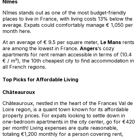
Nîmes
Nîmes stands out as one of the most budget-friendly
places to live in France, with living costs 13% below the
average. Expats could comfortably manage € 1,050 per
month here.
At an average of € 9.5 per square meter,
Le Mans
rents
are among the lowest in France.
Angers
‘s cozy
apartments for rent remain accessible in terms of (10.4
€ / m²), the 10th cheapest city to find accommodation in
all French regions.
Top Picks for Affordable Living
Châteauroux
Châteauroux, nestled in the heart of the Frances Val de
Loire region, is a quaint town known for its affordable
property prices. For expats looking to settle down in
one-bedroom apartments in the city center, go for €420
per month! Living expenses are quite reasonable,
totaling €1,200 monthly for a person covering rent,