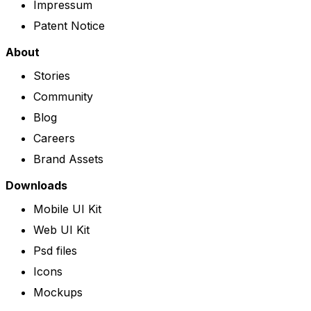
Impressum
Patent Notice
About
Stories
Community
Blog
Careers
Brand Assets
Downloads
Mobile UI Kit
Web UI Kit
Psd files
Icons
Mockups