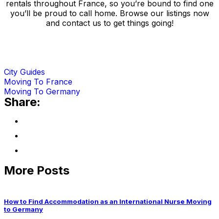
rentals throughout France, so you’re bound to find one
you’ll be proud to call home. Browse our listings now
and contact us to get things going!
City Guides
Moving To France
Moving To Germany
Share:
More Posts
How to Find Accommodation as an International Nurse Moving
to Germany