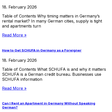
18. February 2026
Table of Contents Why timing matters in Germany’s
rental market? In many German cities, supply is tight
and apartments turn
Read More »
How to Get SCHUFA in Germany as a Foreigner
18. February 2026
Table of Contents What SCHUFA is and why it matters
SCHUFA is a German credit bureau. Businesses use
SCHUFA information
Read More »
Can I Rent an Apartment in Germany Without Speaking
German?