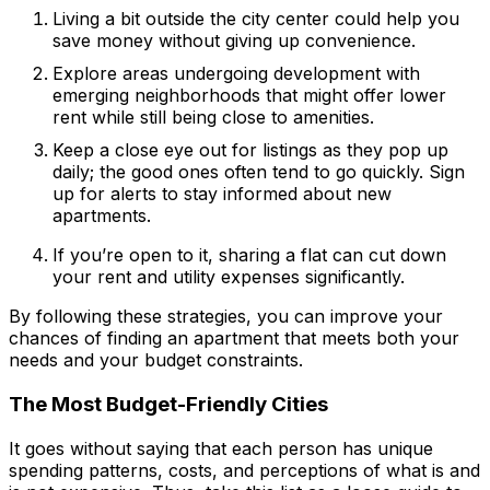
Living a bit outside the city center could help you
save money without giving up convenience.
Explore areas undergoing development with
emerging neighborhoods that might offer lower
rent while still being close to amenities.
Keep a close eye out for listings as they pop up
daily; the good ones often tend to go quickly. Sign
up for alerts to stay informed about new
apartments.
If you’re open to it, sharing a flat can cut down
your rent and utility expenses significantly.
By following these strategies, you can improve your
chances of finding an apartment that meets both your
needs and your budget constraints.
The Most Budget-Friendly Cities
It goes without saying that each person has unique
spending patterns, costs, and perceptions of what is and