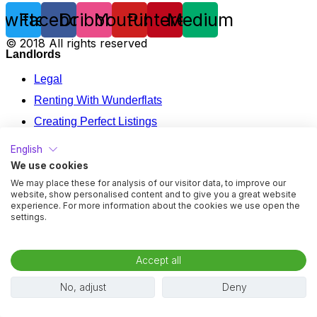
Twitter
Facebook
Dribbble
Youtube
Pinterest
Medium
© 2018 All rights reserved
Landlords
Legal
Renting With Wunderflats
Creating Perfect Listings
Renting Your Apartment In France
English
Mid Term Rental Calculator
We use cookies
We may place these for analysis of our visitor data, to improve our
Legal
website, show personalised content and to give you a great website
experience. For more information about the cookies we use open the
Renting With Wunderflats
settings.
Creating Perfect Listings
Renting Your Apartment In France
Accept all
Mid Term Rental Calculator
No, adjust
Deny
Tenants