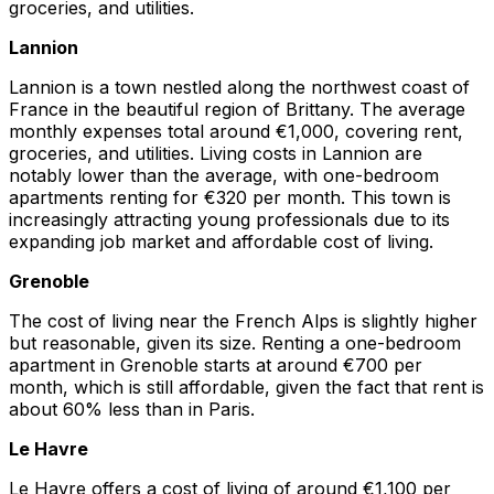
groceries, and utilities.
Lannion
Lannion is a town nestled along the northwest coast of
France in the beautiful region of Brittany. The average
monthly expenses total around €1,000, covering rent,
groceries, and utilities. Living costs in Lannion are
notably lower than the average, with one-bedroom
apartments renting for €320 per month. This town is
increasingly attracting young professionals due to its
expanding job market and affordable cost of living.
Grenoble
The cost of living near the French Alps is slightly higher
but reasonable, given its size. Renting a one-bedroom
apartment in Grenoble starts at around €700 per
month, which is still affordable, given the fact that rent is
about 60% less than in Paris.
Le Havre
Le Havre offers a cost of living of around €1,100 per