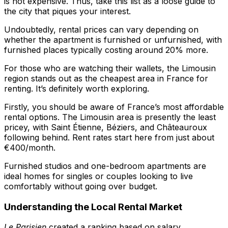
is not expensive. Thus, take this list as a loose guide to
the city that piques your interest.
Undoubtedly, rental prices can vary depending on
whether the apartment is furnished or unfurnished, with
furnished places typically costing around 20% more.
For those who are watching their wallets, the Limousin
region stands out as the cheapest area in France for
renting. It’s definitely worth exploring.
Firstly, you should be aware of France’s most affordable
rental options. The Limousin area is presently the least
pricey, with Saint Étienne, Béziers, and Châteauroux
following behind. Rent rates start here from just about
€400/month.
Furnished studios and one-bedroom apartments are
ideal homes for singles or couples looking to live
comfortably without going over budget.
Understanding the Local Rental Market
Le Parisien
created a ranking based on salary,