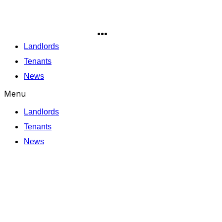
Skip
to
content
Landlords
Tenants
News
Menu
Landlords
Tenants
News