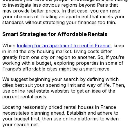
to investigate less obvious regions beyond Paris that
may provide better prices. In that case, you can raise
your chances of locating an apartment that meets your
standards without stretching your finances too thin.
Smart Strategies for Affordable Rentals
When
looking for an apartment to rent in France
, keep
in mind the city housing market. Living costs differ
greatly from one city or region to another. So, if you’re
working with a budget, exploring properties in some of
France’s affordable cities might be a smart move.
We suggest beginning your search by defining which
cities best suit your spending limit and way of life. Then,
use online real estate websites to get an idea of the
current rental costs.
Locating reasonably priced rental houses in France
necessitates planning ahead. Establish and adhere to
your budget first, then use online platforms to widen
your search net.