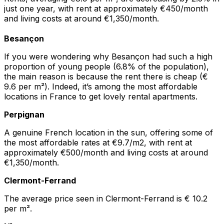
just one year, with rent at approximately €450/month
and living costs at around €1,350/month.
Besançon
If you were wondering why Besançon had such a high
proportion of young people (6.8% of the population),
the main reason is because the rent there is cheap (€
9.6 per m²). Indeed, it’s among the most affordable
locations in France to get lovely rental apartments.
Perpignan
A genuine French location in the sun, offering some of
the most affordable rates at €9.7/m2, with rent at
approximately €500/month and living costs at around
€1,350/month.
Clermont-Ferrand
The average price seen in Clermont-Ferrand is € 10.2
per m².