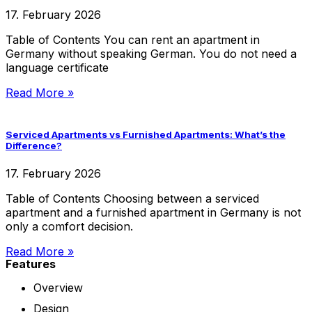
17. February 2026
Table of Contents You can rent an apartment in
Germany without speaking German. You do not need a
language certificate
Read More »
Serviced Apartments vs Furnished Apartments: What’s the
Difference?
17. February 2026
Table of Contents Choosing between a serviced
apartment and a furnished apartment in Germany is not
only a comfort decision.
Read More »
Features
Overview
Design