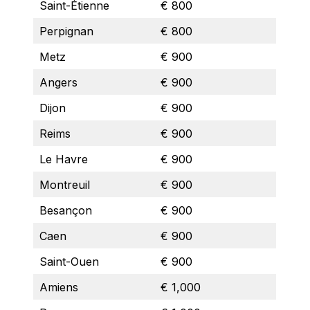
Saint-Étienne
€ 800
Perpignan
€ 800
Metz
€ 900
Angers
€ 900
Dijon
€ 900
Reims
€ 900
Le Havre
€ 900
Montreuil
€ 900
Besançon
€ 900
Caen
€ 900
Saint-Ouen
€ 900
Amiens
€ 1,000