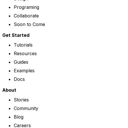
Programing
Collaborate
Soon to Come
Get Started
Tutorials
Resources
Guides
Examples
Docs
About
Stories
Community
Blog
Careers