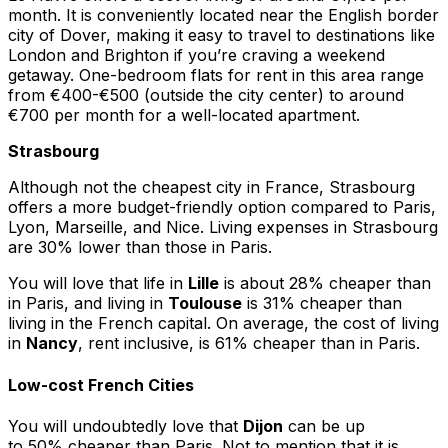
month. It is conveniently located near the English border
city of Dover, making it easy to travel to destinations like
London and Brighton if you’re craving a weekend
getaway. One-bedroom flats for rent in this area range
from €400-€500 (outside the city center) to around
€700 per month for a well-located apartment.
Strasbourg
Although not the cheapest city in France, Strasbourg
offers a more budget-friendly option compared to Paris,
Lyon, Marseille, and Nice. Living expenses in Strasbourg
are 30% lower than those in Paris.
You will love that life in
Lille
is about 28% cheaper than
in Paris, and living in
Toulouse
is 31% cheaper than
living in the French capital. On average, the cost of living
in
Nancy
, rent inclusive, is 61% cheaper than in Paris.
Low-cost French Cities
You will undoubtedly love that
Dijon
can be up
to 50% cheaper than Paris. Not to mention that it is