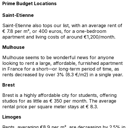
Prime Budget Locations
Saint-Etienne
Saint-Etienne also tops our list, with an average rent of
€ 7.8 per m², or 400 euros, for a one-bedroom
apartment and living costs of around €1,200/month.
Mulhouse
Mulhouse seems to be wonderful news for anyone
looking to rent a large, affordable, furnished apartment
in France for a short—or long-term period of time, as
rents decreased by over 3% (8.3 €/m2) in a single year.
Brest
Brest is a highly affordable city for students, offering
studios for as little as € 350 per month. The average
rental price per square meter stays at € 8.3.
Limoges
Rents, averaging €8.9 per m², are decreasing by 2.5% in