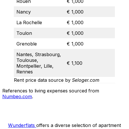
Rouen
€ 1,000
Nancy
€ 1,000
La Rochelle
€ 1,000
Toulon
€ 1,000
Grenoble
€ 1,000
Nantes, Strasbourg,
Toulouse,
€ 1,100
Montpellier, Lille,
Rennes
Rent price data source by
Seloger.com
References to living expenses sourced from
Numbeo.com
.
Wunderflats
offers a diverse selection of apartment