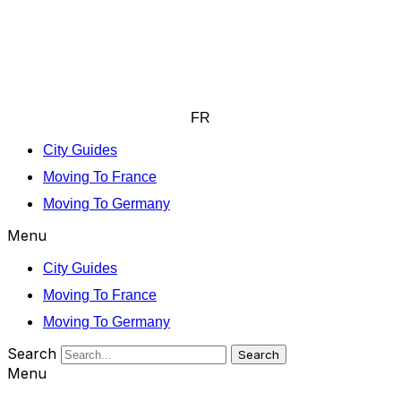
FR
City Guides
Moving To France
Moving To Germany
Menu
City Guides
Moving To France
Moving To Germany
Search
Search
Menu