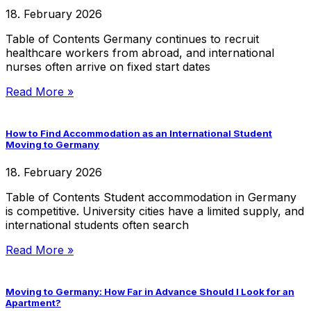
18. February 2026
Table of Contents Germany continues to recruit
healthcare workers from abroad, and international
nurses often arrive on fixed start dates
Read More »
How to Find Accommodation as an International Student
Moving to Germany
18. February 2026
Table of Contents Student accommodation in Germany
is competitive. University cities have a limited supply, and
international students often search
Read More »
Moving to Germany: How Far in Advance Should I Look for an
Apartment?