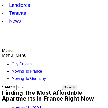
Landlords
Tenants
News
Menu
Menu
City Guides
Moving To France
Moving To Germany
Search
Search
Finding The Most Affordable
Apartments in France Right Now
August 16, 2024