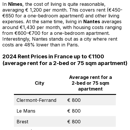
In
Nîmes
, the cost of living is quite reasonable,
averaging € 1,200 per month. This covers rent (€450-
€650 for a one-bedroom apartment) and other living
expenses. At the same time, living in
Nantes
averages
around €1,430 per month, with housing costs ranging
from €600-€700 for a one-bedroom apartment.
Interestingly, Nantes stands out as a city where rent
costs are 48% lower than in Paris.
2024 Rent Prices in France up to €1100
(average rent for a 2-bed or 75 sqm apartment)
Average rent for a
City
2-bed or 75 sqm
apartment
Clermont-Ferrand
€ 800
Le Mans
€ 800
Brest
€ 800