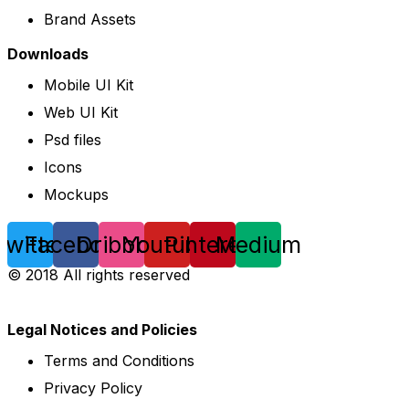
Brand Assets
Downloads
Mobile UI Kit
Web UI Kit
Psd files
Icons
Mockups
Twitter
Facebook
Dribbble
Youtube
Pinterest
Medium
© 2018 All rights reserved
Legal Notices and Policies
Terms and Conditions
Privacy Policy