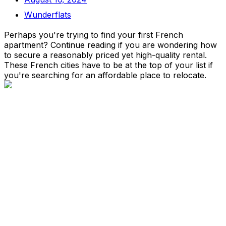
Wunderflats
Perhaps you're trying to find your first French
apartment? Continue reading if you are wondering how
to secure a reasonably priced yet high-quality rental.
These French cities have to be at the top of your list if
you're searching for an affordable place to relocate.