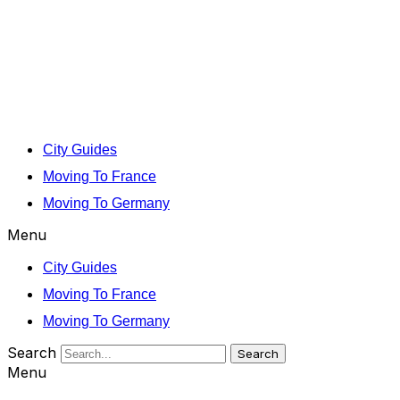
City Guides
Moving To France
Moving To Germany
Menu
City Guides
Moving To France
Moving To Germany
Search
Search
Menu