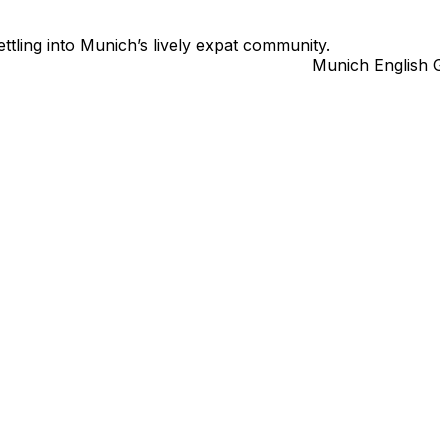
ttling into Munich’s lively expat community.