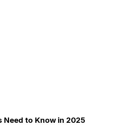
s Need to Know in 2025