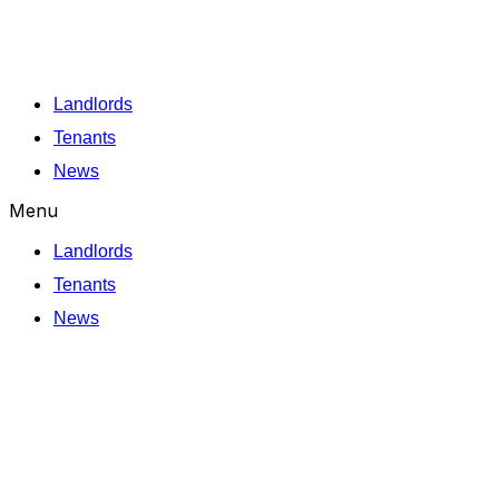
Skip
to
content
Landlords
Tenants
News
Menu
Landlords
Tenants
News