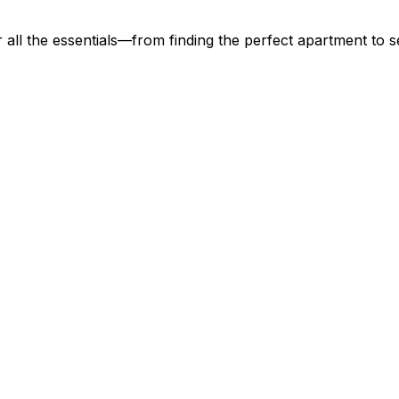
all the essentials—from finding the perfect apartment to se