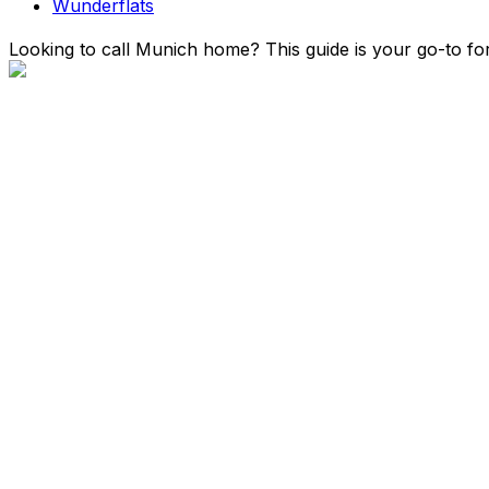
Wunderflats
Looking to call Munich home? This guide is your go-to for 