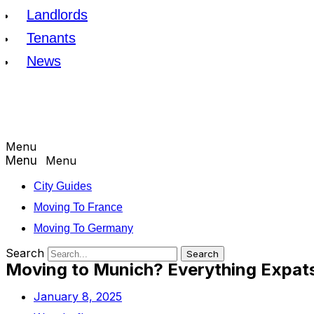
Landlords
Tenants
News
Menu
Menu
City Guides
Moving To France
Moving To Germany
Search
Search
Moving to Munich? Everything Expat
January 8, 2025