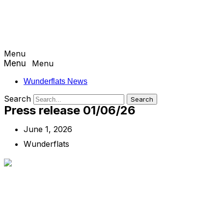
Menu
Menu
Wunderflats News
Search
Search
Press release 01/06/26
June 1, 2026
Wunderflats