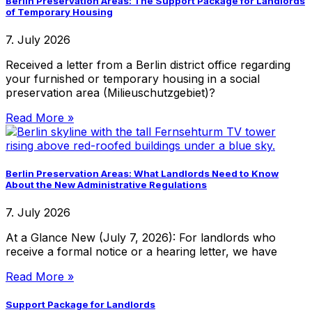
Berlin Preservation Areas: The Support Package for Landlords
of Temporary Housing
7. July 2026
Received a letter from a Berlin district office regarding
your furnished or temporary housing in a social
preservation area (Milieuschutzgebiet)?
Read More »
Berlin Preservation Areas: What Landlords Need to Know
About the New Administrative Regulations
7. July 2026
At a Glance New (July 7, 2026): For landlords who
receive a formal notice or a hearing letter, we have
Read More »
Support Package for Landlords