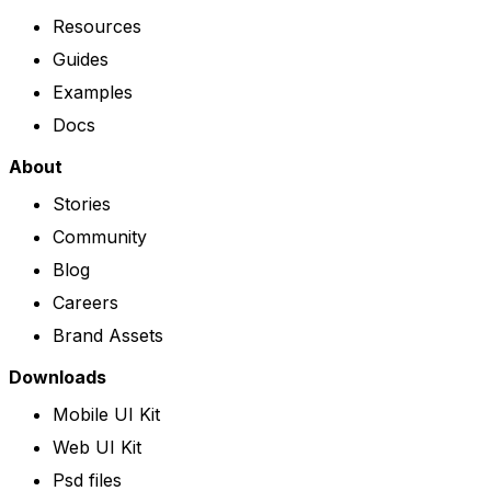
Resources
Guides
Examples
Docs
About
Stories
Community
Blog
Careers
Brand Assets
Downloads
Mobile UI Kit
Web UI Kit
Psd files