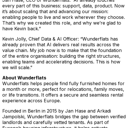
Jan Hase, CEO of Wunderflats: “AI already touches
every part of this business: support, data, product. Now
it’s about scaling that and advancing our mission:
enabling people to live and work wherever they choose.
That’s why we created this role, and why we’re glad to
have Kevin back.”
Kevin Jolly, Chief Data & AI Officer: “Wunderflats has
already proven that AI delivers real results across the
value chain. My job now is to make that the foundation
of the entire organisation: building the right structures,
enabling teams and accelerating decisions. This is how
we will scale.”
About Wunderflats
Wunderflats helps people find fully furnished homes for
a month or more, perfect for relocations, family moves,
or life transitions. It offers a secure and seamless rental
experience across Europe.
Founded in Berlin in 2015 by Jan Hase and Arkadi
Jampolski, Wunderflats bridges the gap between verified
landlords and carefully vetted tenants. As part of