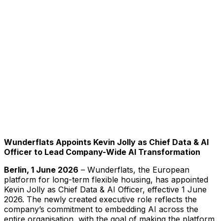
Wunderflats Appoints Kevin Jolly as Chief Data & AI
Officer to Lead Company-Wide AI Transformation
Berlin, 1 June 2026
– Wunderflats, the European
platform for long-term flexible housing, has appointed
Kevin Jolly as Chief Data & AI Officer, effective 1 June
2026. The newly created executive role reflects the
company’s commitment to embedding AI across the
entire organisation, with the goal of making the platform