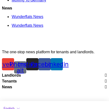
Moving To Germany
News
Wunderflats News
Wunderflats News
The one-stop news platform for tenants and landlords.
nvelope
Phone-
Instagram
Facebook
Linkedin
alt
Landlords
Tenants
Legal
News
City Guides
Renting With Wunderflats
Wunderflats News
Moving To France
Creating Perfect Listings
Wunderflats News
Moving To Germany
Renting Your Apartment In France
English