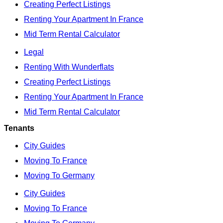
Creating Perfect Listings
Renting Your Apartment In France
Mid Term Rental Calculator
Legal
Renting With Wunderflats
Creating Perfect Listings
Renting Your Apartment In France
Mid Term Rental Calculator
Tenants
City Guides
Moving To France
Moving To Germany
City Guides
Moving To France