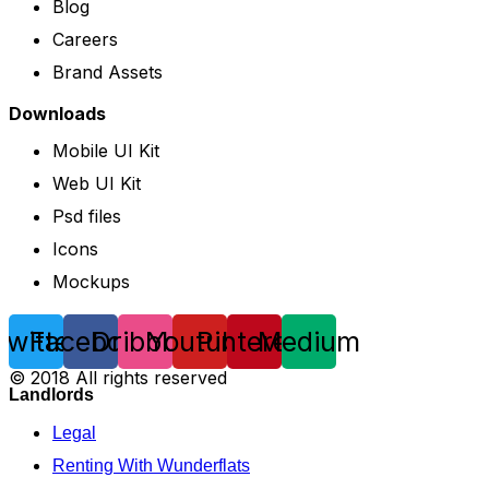
Blog
Careers
Brand Assets
Downloads
Mobile UI Kit
Web UI Kit
Psd files
Icons
Mockups
Twitter
Facebook
Dribbble
Youtube
Pinterest
Medium
© 2018 All rights reserved
Landlords
Legal
Renting With Wunderflats