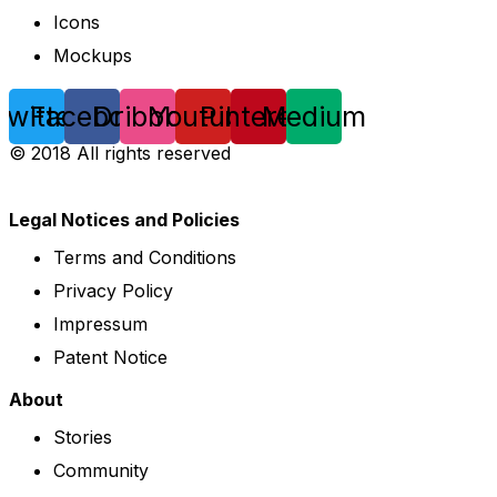
Icons
Mockups
Twitter
Facebook
Dribbble
Youtube
Pinterest
Medium
© 2018 All rights reserved
Legal Notices and Policies
Terms and Conditions
Privacy Policy
Impressum
Patent Notice
About
Stories
Community