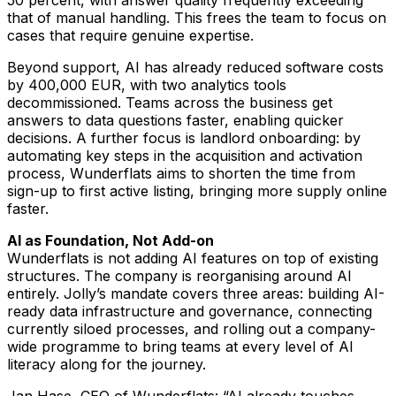
50 percent, with answer quality frequently exceeding
that of manual handling. This frees the team to focus on
cases that require genuine expertise.
Beyond support, AI has already reduced software costs
by 400,000 EUR, with two analytics tools
decommissioned. Teams across the business get
answers to data questions faster, enabling quicker
decisions. A further focus is landlord onboarding: by
automating key steps in the acquisition and activation
process, Wunderflats aims to shorten the time from
sign-up to first active listing, bringing more supply online
faster.
AI as Foundation, Not Add-on
Wunderflats is not adding AI features on top of existing
structures. The company is reorganising around AI
entirely. Jolly’s mandate covers three areas: building AI-
ready data infrastructure and governance, connecting
currently siloed processes, and rolling out a company-
wide programme to bring teams at every level of AI
literacy along for the journey.