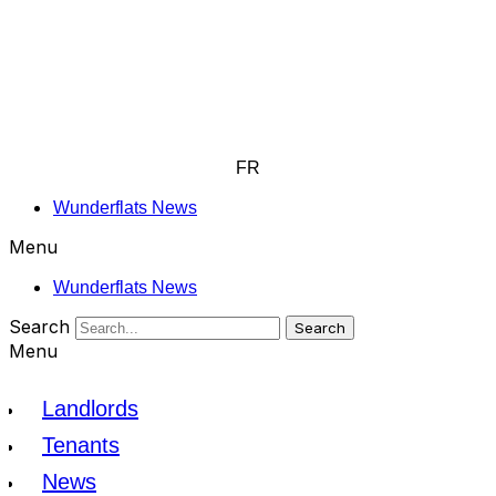
FR
Wunderflats News
Menu
Wunderflats News
Search
Search
Menu
Landlords
Tenants
News