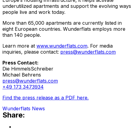
Europe’s housing infrastructure, it helps activate
underutilized apartments and support the evolving ways
people live and work today.
More than 65,000 apartments are currently listed in
eight European countries. Wunderflats employs more
than 140 people.
Learn more at
www.wunderflats.com
. For media
inquiries, please contact:
press@wunderflats.com
Press Contact:
Die HimmelsSchreiber
Michael Behrens
press@wunderflats.com
+49 173 3473934
Find the press release as a PDF here.
Wunderflats News
Share: