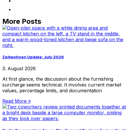
More Posts
Zeitwohnen Update: July 2026
3. August 2026
At first glance, the discussion about the furnishing
surcharge seems technical. It involves current market
values, percentage limits, and documentation
Read More »