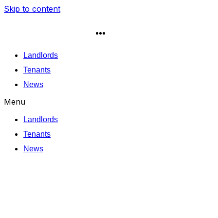
Skip to content
Landlords
Tenants
News
Menu
Landlords
Tenants
News