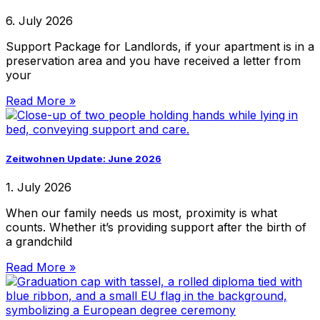
6. July 2026
Support Package for Landlords, if your apartment is in a
preservation area and you have received a letter from
your
Read More »
Zeitwohnen Update: June 2026
1. July 2026
When our family needs us most, proximity is what
counts. Whether it’s providing support after the birth of
a grandchild
Read More »