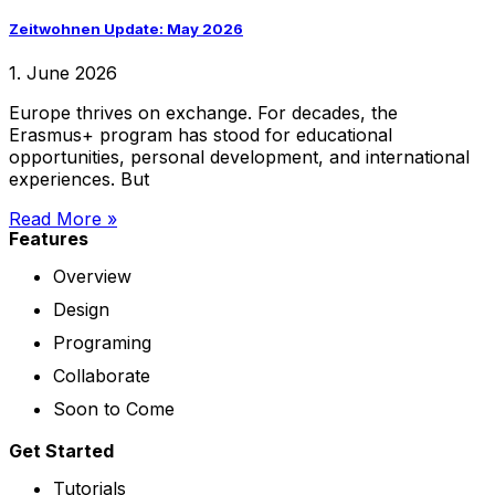
Zeitwohnen Update: May 2026
1. June 2026
Europe thrives on exchange. For decades, the
Erasmus+ program has stood for educational
opportunities, personal development, and international
experiences. But
Read More »
Features
Overview
Design
Programing
Collaborate
Soon to Come
Get Started
Tutorials