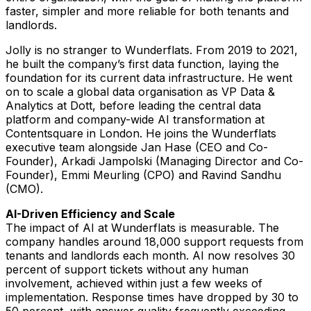
faster, simpler and more reliable for both tenants and
landlords.
Jolly is no stranger to Wunderflats. From 2019 to 2021,
he built the company’s first data function, laying the
foundation for its current data infrastructure. He went
on to scale a global data organisation as VP Data &
Analytics at Dott, before leading the central data
platform and company-wide AI transformation at
Contentsquare in London. He joins the Wunderflats
executive team alongside Jan Hase (CEO and Co-
Founder), Arkadi Jampolski (Managing Director and Co-
Founder), Emmi Meurling (CPO) and Ravind Sandhu
(CMO).
AI-Driven Efficiency and Scale
The impact of AI at Wunderflats is measurable. The
company handles around 18,000 support requests from
tenants and landlords each month. AI now resolves 30
percent of support tickets without any human
involvement, achieved within just a few weeks of
implementation. Response times have dropped by 30 to