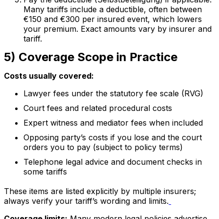
Many tariffs include a deductible, often between
€150 and €300 per insured event, which lowers
your premium. Exact amounts vary by insurer and
tariff.
5) Coverage Scope in Practice
Costs usually covered:
Lawyer fees under the statutory fee scale (RVG)
Court fees and related procedural costs
Expert witness and mediator fees when included
Opposing party’s costs if you lose and the court
orders you to pay (subject to policy terms)
Telephone legal advice and document checks in
some tariffs
These items are listed explicitly by multiple insurers;
always verify your tariff’s wording and limits.
Coverage limits:
Many modern legal policies advertise