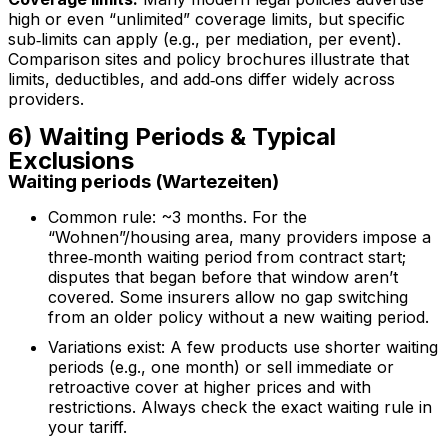
high or even “unlimited” coverage limits, but specific
sub‑limits can apply (e.g., per mediation, per event).
Comparison sites and policy brochures illustrate that
limits, deductibles, and add‑ons differ widely across
providers.
6) Waiting Periods & Typical
Exclusions
Waiting periods (Wartezeiten)
Common rule: ~3 months. For the
“Wohnen”/housing area, many providers impose a
three‑month waiting period from contract start;
disputes that began before that window aren’t
covered. Some insurers allow no gap switching
from an older policy without a new waiting period.
Variations exist: A few products use shorter waiting
periods (e.g., one month) or sell immediate or
retroactive cover at higher prices and with
restrictions. Always check the exact waiting rule in
your tariff.