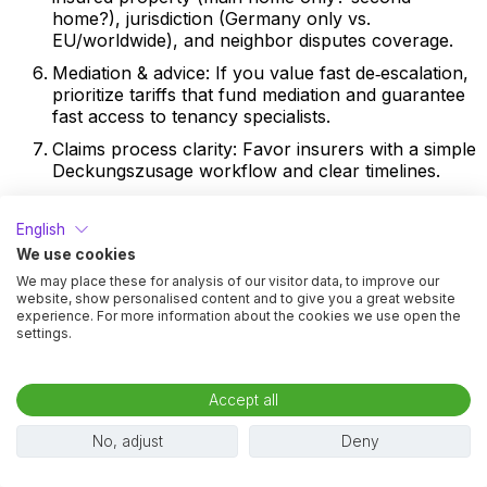
home?), jurisdiction (Germany only vs.
EU/worldwide), and neighbor disputes coverage.
Mediation & advice: If you value fast de‑escalation,
prioritize tariffs that fund mediation and guarantee
fast access to tenancy specialists.
Claims process clarity: Favor insurers with a simple
Deckungszusage workflow and clear timelines.
12) Cost–Benefit Thinking: When
English
Insurance Beats Paying Cash
We use cookies
Use these questions to stress‑test value:
We may place these for analysis of our visitor data, to improve our
website, show personalised content and to give you a great website
experience. For more information about the cookies we use open the
What’s your potential downside? If your cold rent
settings.
is high, a dispute about a 3–6 month rent change
or a multi‑month defect reduction can push the
dispute value into the thousands, driving lawyer
Accept all
and court fees accordingly. Consumer calculators
and examples show costs can quickly reach four
No, adjust
Deny
figures once litigation starts.
How likely is a dispute for your situation? Moving