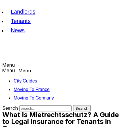
Landlords
Tenants
News
Menu
Menu
City Guides
Moving To France
Moving To Germany
Search
Search
What Is Mietrechtsschutz? A Guide
to Legal Insurance for Tenants in