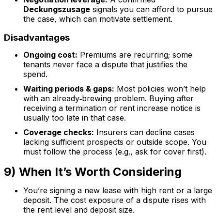
Deckungszusage
signals you can afford to pursue
the case, which can motivate settlement.
Disadvantages
Ongoing cost:
Premiums are recurring; some
tenants never face a dispute that justifies the
spend.
Waiting periods & gaps:
Most policies won’t help
with an already‑brewing problem. Buying after
receiving a termination or rent increase notice is
usually too late in that case.
Coverage checks:
Insurers can decline cases
lacking sufficient prospects or outside scope. You
must follow the process (e.g., ask for cover first).
9) When It’s Worth Considering
You’re signing a new lease with high rent or a large
deposit. The cost exposure of a dispute rises with
the rent level and deposit size.