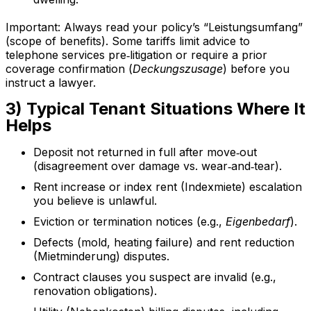
Important: Always read your policy’s “Leistungsumfang”
(scope of benefits). Some tariffs limit advice to
telephone services pre‑litigation or require a prior
coverage confirmation (
Deckungszusage
) before you
instruct a lawyer.
3) Typical Tenant Situations Where It
Helps
Deposit not returned in full after move‑out
(disagreement over damage vs. wear‑and‑tear).
Rent increase or index rent (Indexmiete) escalation
you believe is unlawful.
Eviction or termination notices (e.g.,
Eigenbedarf
).
Defects (mold, heating failure) and rent reduction
(Mietminderung) disputes.
Contract clauses you suspect are invalid (e.g.,
renovation obligations).