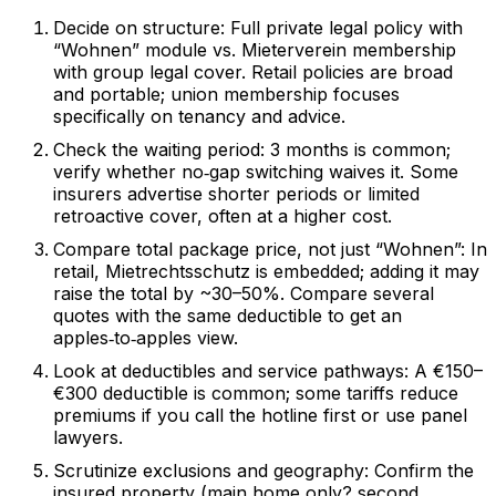
Decide on structure: Full private legal policy with
“Wohnen” module vs. Mieterverein membership
with group legal cover. Retail policies are broad
and portable; union membership focuses
specifically on tenancy and advice.
Check the waiting period: 3 months is common;
verify whether no‑gap switching waives it. Some
insurers advertise shorter periods or limited
retroactive cover, often at a higher cost.
Compare total package price, not just “Wohnen”: In
retail, Mietrechtsschutz is embedded; adding it may
raise the total by ~30–50%. Compare several
quotes with the same deductible to get an
apples‑to‑apples view.
Look at deductibles and service pathways: A €150–
€300 deductible is common; some tariffs reduce
premiums if you call the hotline first or use panel
lawyers.
Scrutinize exclusions and geography: Confirm the
insured property (main home only? second