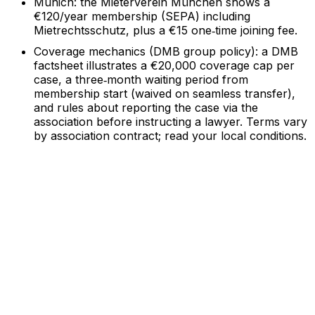
Munich: the Mieterverein München shows a
€120/year membership (SEPA) including
Mietrechtsschutz, plus a €15 one‑time joining fee.
Coverage mechanics (DMB group policy): a DMB
factsheet illustrates a €20,000 coverage cap per
case, a three‑month waiting period from
membership start (waived on seamless transfer),
and rules about reporting the case via the
association before instructing a lawyer. Terms vary
by association contract; read your local conditions.