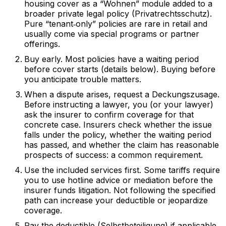
housing cover as a “Wohnen” module added to a
broader private legal policy (Privatrechtsschutz).
Pure “tenant‑only” policies are rare in retail and
usually come via special programs or partner
offerings.
Buy early. Most policies have a waiting period
before cover starts (details below). Buying before
you anticipate trouble matters.
When a dispute arises, request a Deckungszusage.
Before instructing a lawyer, you (or your lawyer)
ask the insurer to confirm coverage for that
concrete case. Insurers check whether the issue
falls under the policy, whether the waiting period
has passed, and whether the claim has reasonable
prospects of success: a common requirement.
Use the included services first. Some tariffs require
you to use hotline advice or mediation before the
insurer funds litigation. Not following the specified
path can increase your deductible or jeopardize
coverage.
Pay the deductible (Selbstbeteiligung) if applicable.