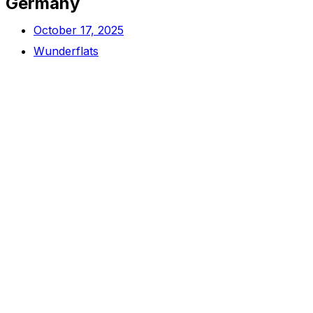
Germany
October 17, 2025
Wunderflats