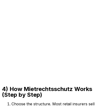
4) How Mietrechtsschutz Works
(Step by Step)
Choose the structure. Most retail insurers sell