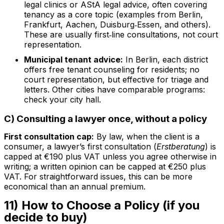
legal clinics or AStA legal advice, often covering
tenancy as a core topic (examples from Berlin,
Frankfurt, Aachen, Duisburg‑Essen, and others).
These are usually first‑line consultations, not court
representation.
Municipal tenant advice:
In Berlin, each district
offers free tenant counseling for residents; no
court representation, but effective for triage and
letters. Other cities have comparable programs:
check your city hall.
C) Consulting a lawyer once, without a policy
First consultation cap:
By law, when the client is a
consumer, a lawyer’s first consultation (
Erstberatung
) is
capped at €190 plus VAT unless you agree otherwise in
writing; a written opinion can be capped at €250 plus
VAT. For straightforward issues, this can be more
economical than an annual premium.
11) How to Choose a Policy (if you
decide to buy)