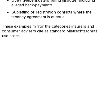
Utility (Nebenkosten) billing disputes, including
alleged back‑payments.
Subletting or registration conflicts where the
tenancy agreement is at issue.
These examples mirror the categories insurers and
consumer advisers cite as standard Mietrechtsschutz
use cases.