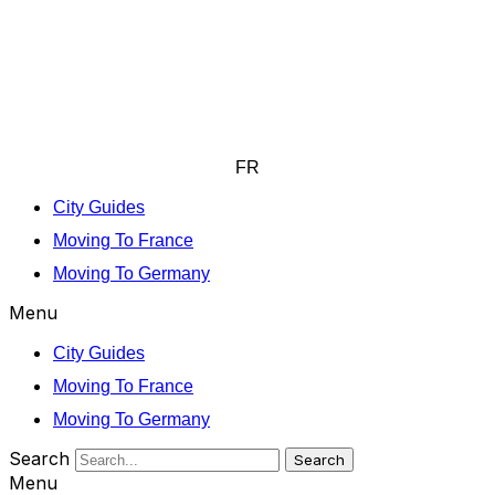
FR
City Guides
Moving To France
Moving To Germany
Menu
City Guides
Moving To France
Moving To Germany
Search
Search
Menu