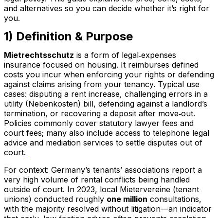
and alternatives so you can decide whether it’s right for
you.
1) Definition & Purpose
Mietrechtsschutz
is a form of legal‑expenses
insurance focused on housing. It reimburses defined
costs you incur when enforcing your rights or defending
against claims arising from your tenancy. Typical use
cases: disputing a rent increase, challenging errors in a
utility (Nebenkosten) bill, defending against a landlord’s
termination, or recovering a deposit after move‑out.
Policies commonly cover statutory lawyer fees and
court fees; many also include access to telephone legal
advice and mediation services to settle disputes out of
court.
For context: Germany’s tenants’ associations report a
very high volume of rental conflicts being handled
outside of court. In 2023, local Mietervereine (tenant
unions) conducted roughly
one million
consultations,
with the majority resolved without litigation—an indicator