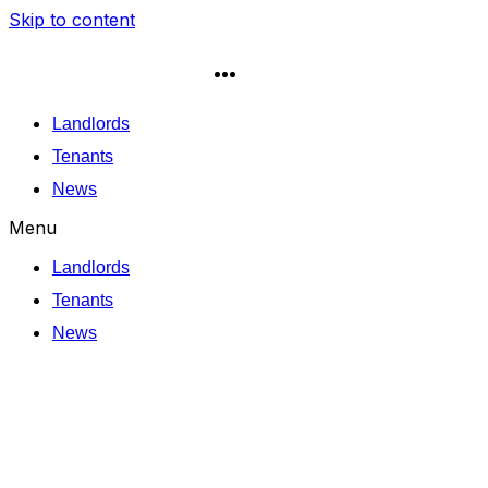
Skip to content
Landlords
Tenants
News
Menu
Landlords
Tenants
News