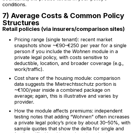
conditions.
7) Average Costs & Common Policy
Structures
Retail policies (via insurers/comparison sites)
Pricing range (single tenant): recent market
snapshots show ~€90–€250 per year for a single
person if you include the
Wohnen
module in a
private legal policy, with costs sensitive to
deductible, location, and broader coverage (e.g.,
work/traffic).
Cost share of the housing module: comparison
data suggests the Mietrechtsschutz portion is
~€100/year inside a combined package on
average; again, this is illustrative and varies by
provider.
How the module affects premiums: independent
testing notes that adding “Wohnen” often increases
a private legal policy’s price by about 30–50%, with
sample quotes that show the delta for single and