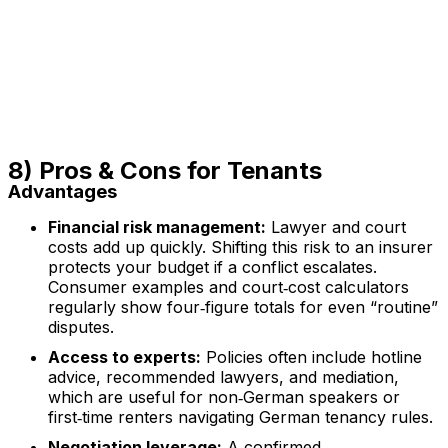
8) Pros & Cons for Tenants
Advantages
Financial risk management:
Lawyer and court
costs add up quickly. Shifting this risk to an insurer
protects your budget if a conflict escalates.
Consumer examples and court‑cost calculators
regularly show four‑figure totals for even “routine”
disputes.
Access to experts:
Policies often include hotline
advice, recommended lawyers, and mediation,
which are useful for non‑German speakers or
first‑time renters navigating German tenancy rules.
Negotiation leverage:
A confirmed