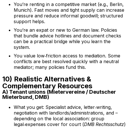
You’re renting in a competitive market (e.g., Berlin,
Munich). Fast moves and tight supply can increase
pressure and reduce informal goodwill; structured
support helps.
You’re an expat or new to German law. Policies
that bundle advice hotlines and document checks
can be a practical bridge while you learn the
system.
You value low‑friction access to mediation. Some
conflicts are best resolved quickly with a neutral
mediator; many policies fund this.
10) Realistic Alternatives &
Complementary Resources
A) Tenant unions (Mietervereine / Deutscher
Mieterbund, DMB)
What you get: Specialist advice, letter‑writing,
negotiation with landlords/administrations, and –
depending on the local association: group
legal‑expenses cover for court (
DMB Rechtsschutz
)