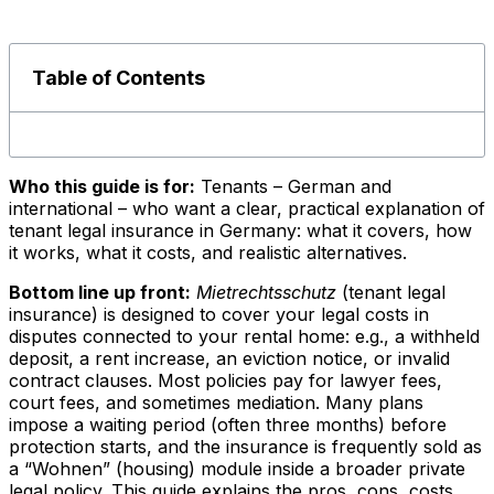
Table of Contents
Who this guide is for:
Tenants – German and
international – who want a clear, practical explanation of
tenant legal insurance in Germany: what it covers, how
it works, what it costs, and realistic alternatives.
Bottom line up front:
Mietrechtsschutz
(tenant legal
insurance) is designed to cover your legal costs in
disputes connected to your rental home: e.g., a withheld
deposit, a rent increase, an eviction notice, or invalid
contract clauses. Most policies pay for lawyer fees,
court fees, and sometimes mediation. Many plans
impose a waiting period (often three months) before
protection starts, and the insurance is frequently sold as
a “Wohnen” (housing) module inside a broader private
legal policy. This guide explains the pros, cons, costs,