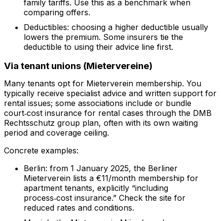
family tariffs. Use this as a benchmark when
comparing offers.
Deductibles: choosing a higher deductible usually
lowers the premium. Some insurers tie the
deductible to using their advice line first.
Via tenant unions (Mietervereine)
Many tenants opt for Mieterverein membership. You
typically receive specialist advice and written support for
rental issues; some associations include or bundle
court‑cost insurance for rental cases through the DMB
Rechtsschutz group plan, often with its own waiting
period and coverage ceiling.
Concrete examples:
Berlin: from 1 January 2025, the Berliner
Mieterverein lists a €11/month membership for
apartment tenants, explicitly “including
process‑cost insurance.” Check the site for
reduced rates and conditions.