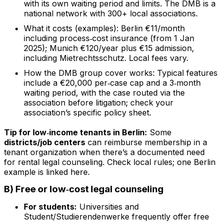
with its own waiting period and limits. The DMB is a
national network with 300+ local associations.
What it costs (examples): Berlin €11/month
including process‑cost insurance (from 1 Jan
2025); Munich €120/year plus €15 admission,
including Mietrechtsschutz. Local fees vary.
How the DMB group cover works: Typical features
include a €20,000 per‑case cap and a 3‑month
waiting period, with the case routed via the
association before litigation; check your
association’s specific policy sheet.
Tip for low‑income tenants in Berlin:
Some
districts/job centers
can reimburse membership in a
tenant organization when there’s a documented need
for rental legal counseling. Check local rules; one Berlin
example is linked here.
B) Free or low‑cost legal counseling
For students:
Universities and
Student/Studierendenwerke frequently offer free