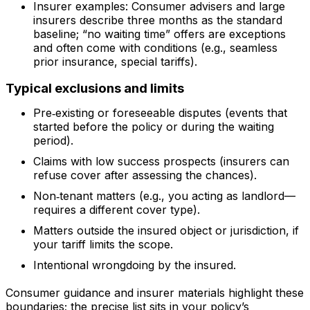
Insurer examples: Consumer advisers and large
insurers describe three months as the standard
baseline; “no waiting time” offers are exceptions
and often come with conditions (e.g., seamless
prior insurance, special tariffs).
Typical exclusions and limits
Pre‑existing or foreseeable disputes (events that
started before the policy or during the waiting
period).
Claims with low success prospects (insurers can
refuse cover after assessing the chances).
Non‑tenant matters (e.g., you acting as landlord—
requires a different cover type).
Matters outside the insured object or jurisdiction, if
your tariff limits the scope.
Intentional wrongdoing by the insured.
Consumer guidance and insurer materials highlight these
boundaries; the precise list sits in your policy’s