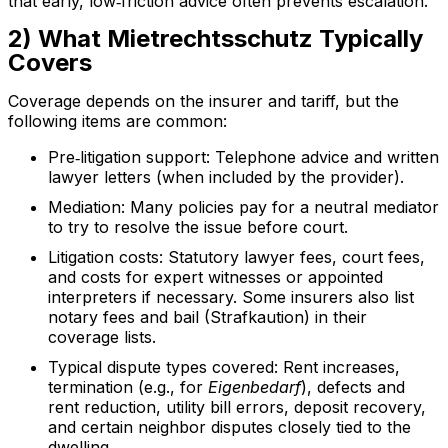
that early, low‑friction advice often prevents escalation.
2) What Mietrechtsschutz Typically
Covers
Coverage depends on the insurer and tariff, but the
following items are common:
Pre‑litigation support: Telephone advice and written
lawyer letters (when included by the provider).
Mediation: Many policies pay for a neutral mediator
to try to resolve the issue before court.
Litigation costs: Statutory lawyer fees, court fees,
and costs for expert witnesses or appointed
interpreters if necessary. Some insurers also list
notary fees and bail (Strafkaution) in their
coverage lists.
Typical dispute types covered: Rent increases,
termination (e.g., for
Eigenbedarf
), defects and
rent reduction, utility bill errors, deposit recovery,
and certain neighbor disputes closely tied to the
dwelling.